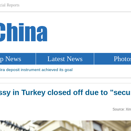
y in Turkey closed off due to "secu
Source: Xi