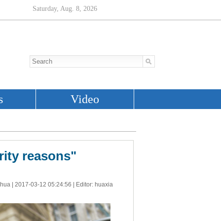
rity reasons"
nhua |
2017-03-12 05:24:56
| Editor: huaxia