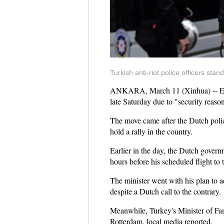
Turkish anti-riot police officers sta
ANKARA, March 11 (Xinhua) -- Entra
late Saturday due to "security reason
The move came after the Dutch police
hold a rally in the country.
Earlier in the day, the Dutch gover
hours before his scheduled flight to
The minister went with his plan to a
despite a Dutch call to the contrary.
Meanwhile, Turkey's Minister of Fam
Rotterdam, local media reported.