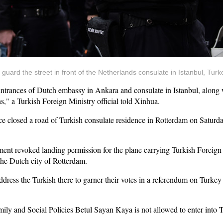
nd guard the street in front of the Netherlands consulate in Istanbul, Tur
nces of Dutch embassy in Ankara and consulate in Istanbul, along wit
s," a Turkish Foreign Ministry official told Xinhua.
 closed a road of Turkish consulate residence in Rotterdam on Saturday 
nment revoked landing permission for the plane carrying Turkish Foreign
 the Dutch city of Rotterdam.
ddress the Turkish there to garner their votes in a referendum on Turkey 
ily and Social Policies Betul Sayan Kaya is not allowed to enter into T