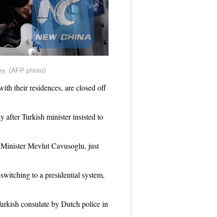
key. (AFP photo)
h their residences, are closed off
after Turkish minister insisted to
 Minister Mevlut Cavusoglu, just
switching to a presidential system,
urkish consulate by Dutch police in