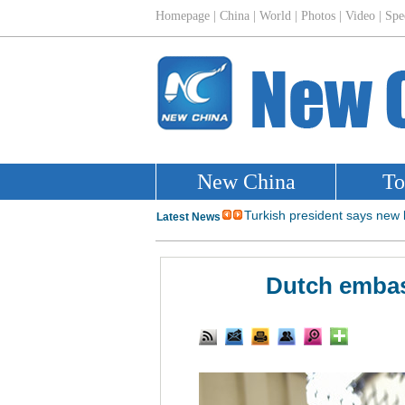
Dutch embass