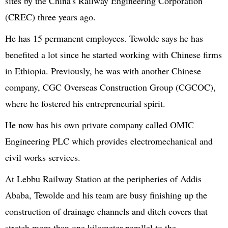
sites by the China's Railway Engineering Corporation
(CREC) three years ago.
He has 15 permanent employees. Tewolde says he has
benefited a lot since he started working with Chinese firms
in Ethiopia. Previously, he was with another Chinese
company, CGC Overseas Construction Group (CGCOC),
where he fostered his entrepreneurial spirit.
He now has his own private company called OMIC
Engineering PLC which provides electromechanical and
civil works services.
At Lebbu Railway Station at the peripheries of Addis
Ababa, Tewolde and his team are busy finishing up the
construction of drainage channels and ditch covers that
stretch more than one kilometer parallel to the