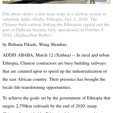
File photo shows a new train stops at a railway station in
suburban Addis Ababa, Ethiopia, Oct. 1, 2016. The
Chinese-built railway linking the Ethiopian capital and the
port of Djibouti became fully operational on October 5,
2016. (Xinhua/Sun Ruibo)
by Birhanu Fikade, Wang Shoubao
ADDIS ABABA, March 12 (Xinhua) -- In rural and urban
Ethiopia, Chinese contractors are busy building railways
that are counted upon to speed up the industrialization of
the east African country. Their presence has brought the
locals life-transforming opportunities.
To achieve the goals set by the government of Ethiopia that
targets 2,750km railroads by the end of 2020, many