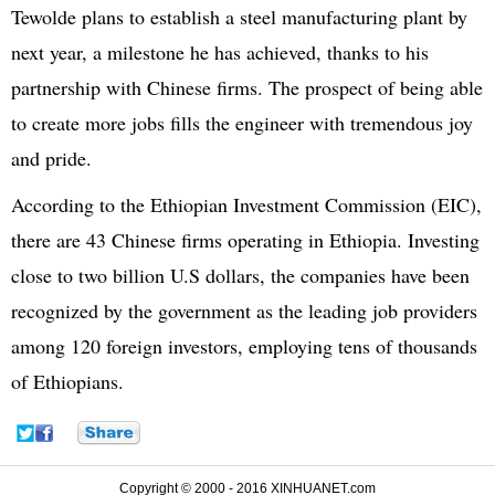
Tewolde plans to establish a steel manufacturing plant by
next year, a milestone he has achieved, thanks to his
partnership with Chinese firms. The prospect of being able
to create more jobs fills the engineer with tremendous joy
and pride.
According to the Ethiopian Investment Commission (EIC),
there are 43 Chinese firms operating in Ethiopia. Investing
close to two billion U.S dollars, the companies have been
recognized by the government as the leading job providers
among 120 foreign investors, employing tens of thousands
of Ethiopians.
Copyright © 2000 - 2016 XINHUANET.com