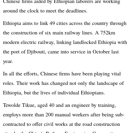
Chinese firms aided by Ethiopian laborers are working
around the clock to meet the deadlines.
Ethiopia aims to link 49 cities across the country through
the construction of six main railway lines. A 752km
modern electric railway, linking landlocked Ethiopia with
the port of Djibouti, came into service in October last
year.
In all the efforts, Chinese firms have been playing vital
roles. Their work has changed not only the landscape of
Ethiopia, but the lives of individual Ethiopians.
Tewolde Tikue, aged 40 and an engineer by training,
employs more than 200 manual workers after being sub-
contracted to offer civil works at the road construction