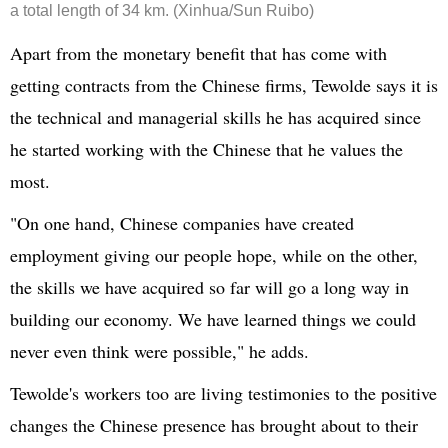
a total length of 34 km. (Xinhua/Sun Ruibo)
Apart from the monetary benefit that has come with
getting contracts from the Chinese firms, Tewolde says it is
the technical and managerial skills he has acquired since
he started working with the Chinese that he values the
most.
"On one hand, Chinese companies have created
employment giving our people hope, while on the other,
the skills we have acquired so far will go a long way in
building our economy. We have learned things we could
never even think were possible," he adds.
Tewolde's workers too are living testimonies to the positive
changes the Chinese presence has brought about to their