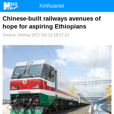
Xinhuanet
首页
时政
国际
港澳
Chinese-built railways avenues of
hope for aspiring Ethiopians
台湾
财经
法治
社会
Source: Xinhua
2017-03-12 19:27:12
纪检
体育
科技
军事
文娱
图片
视频
论坛
博客
微博