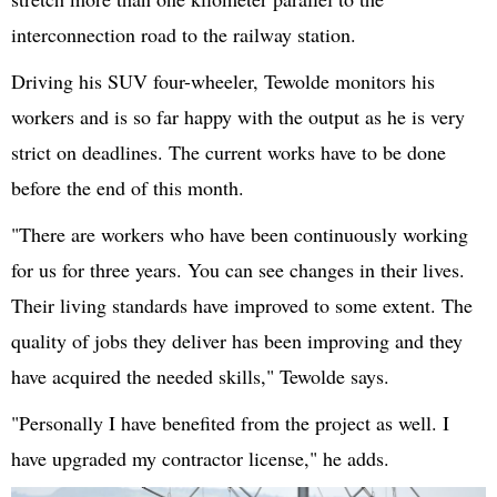
interconnection road to the railway station.
Driving his SUV four-wheeler, Tewolde monitors his
workers and is so far happy with the output as he is very
strict on deadlines. The current works have to be done
before the end of this month.
"There are workers who have been continuously working
for us for three years. You can see changes in their lives.
Their living standards have improved to some extent. The
quality of jobs they deliver has been improving and they
have acquired the needed skills," Tewolde says.
"Personally I have benefited from the project as well. I
have upgraded my contractor license," he adds.