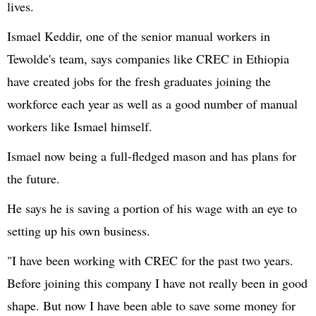
lives.
Ismael Keddir, one of the senior manual workers in
Tewolde's team, says companies like CREC in Ethiopia
have created jobs for the fresh graduates joining the
workforce each year as well as a good number of manual
workers like Ismael himself.
Ismael now being a full-fledged mason and has plans for
the future.
He says he is saving a portion of his wage with an eye to
setting up his own business.
"I have been working with CREC for the past two years.
Before joining this company I have not really been in good
shape. But now I have been able to save some money for