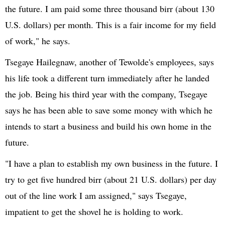
the future. I am paid some three thousand birr (about 130
U.S. dollars) per month. This is a fair income for my field
of work," he says.
Tsegaye Hailegnaw, another of Tewolde's employees, says
his life took a different turn immediately after he landed
the job. Being his third year with the company, Tsegaye
says he has been able to save some money with which he
intends to start a business and build his own home in the
future.
"I have a plan to establish my own business in the future. I
try to get five hundred birr (about 21 U.S. dollars) per day
out of the line work I am assigned," says Tsegaye,
impatient to get the shovel he is holding to work.