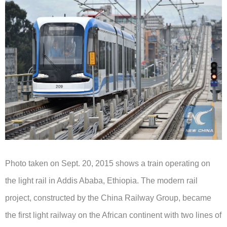
Photo taken on Sept. 20, 2015 shows a train operating on
the light rail in Addis Ababa, Ethiopia.
The modern rail
project, constructed by the China Railway Group, became
the first light railway on the African continent with two lines of