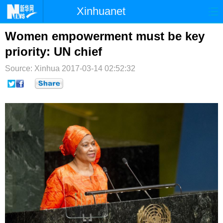
Xinhuanet
首页
时政
国际
港澳
Women empowerment must be key
priority: UN chief
台湾
财经
法治
社会
Source: Xinhua
2017-03-14 02:52:32
纪检
体育
科技
军事
文娱
图片
视频
论坛
博客
微博