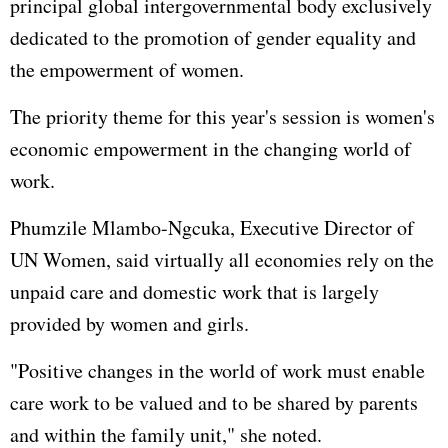
principal global intergovernmental body exclusively
dedicated to the promotion of gender equality and
the empowerment of women.
The priority theme for this year's session is women's
economic empowerment in the changing world of
work.
Phumzile Mlambo-Ngcuka, Executive Director of
UN Women, said virtually all economies rely on the
unpaid care and domestic work that is largely
provided by women and girls.
"Positive changes in the world of work must enable
care work to be valued and to be shared by parents
and within the family unit," she noted.