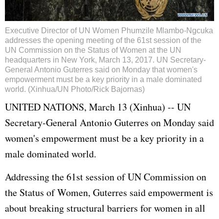
Executive Director of UN Women Phumzile Mlambo-Ngcuka
addresses the opening meeting of the 61st session of the
UN Commission on the Status of Women at the UN
headquarters in New York, March 13, 2017. UN Secretary-
General Antonio Guterres said on Monday that women's
empowerment must be a key priority in a male dominated
world. (Xinhua/UN Photo/Rick Bajornas)
UNITED NATIONS, March 13 (Xinhua) -- UN
Secretary-General Antonio Guterres on Monday said
women's empowerment must be a key priority in a
male dominated world.
Addressing the 61st session of UN Commission on
the Status of Women, Guterres said empowerment is
about breaking structural barriers for women in all