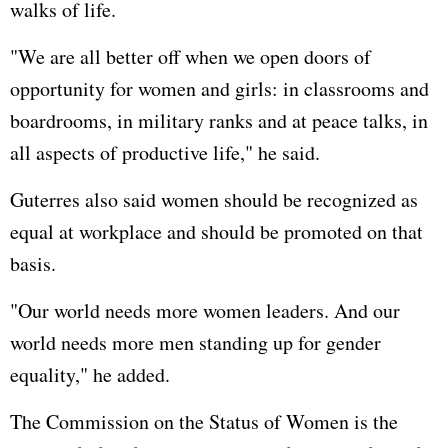
walks of life.
"We are all better off when we open doors of
opportunity for women and girls: in classrooms and
boardrooms, in military ranks and at peace talks, in
all aspects of productive life," he said.
Guterres also said women should be recognized as
equal at workplace and should be promoted on that
basis.
"Our world needs more women leaders. And our
world needs more men standing up for gender
equality," he added.
The Commission on the Status of Women is the