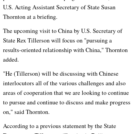
U.S. Acting Assistant Secretary of State Susan
Thornton at a briefing.
The upcoming visit to China by U.S. Secretary of
State Rex Tillerson will focus on "pursuing a
results-oriented relationship with China," Thornton
added.
"He (Tillerson) will be discussing with Chinese
interlocutors all of the various challenges and also
areas of cooperation that we are looking to continue
to pursue and continue to discuss and make progress
on," said Thornton.
According to a previous statement by the State