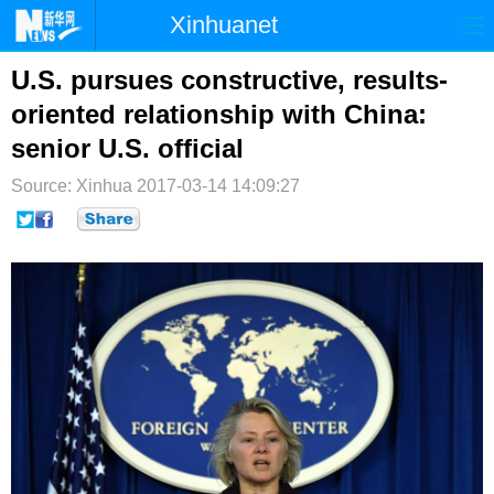
Xinhuanet
首页
时政
国际
港澳
U.S. pursues constructive, results-
oriented relationship with China:
台湾
财经
法治
社会
senior U.S. official
纪检
体育
科技
军事
Source: Xinhua
2017-03-14 14:09:27
文娱
图片
视频
论坛
博客
微博