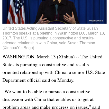
United States Acting Assistant Secretary of State Susan
Thornton speaks at a briefing in Washington D.C. March 13,
2017. The U.S. is pursuing a constructive and results-
oriented relationship with China, said Susan Thornton.
(Xinhua/Yin Bogu)
WASHINGTON, March 13 (Xinhua) -- The
United
States
is pursuing a constructive and results-
oriented relationship with China, a senior U.S. State
Department official said on Monday.
"We want to be able to pursue a constructive
discussion with China that enables us to get at
problem areas and make progress on issues," said