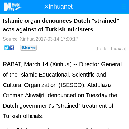
Xinhuanet
Home
Latest
China
World
Islamic organ denounces Dutch "strained"
acts against of Turkish ministers
Photo
Business
Sports
Video
Source: Xinhua
2017-03-14 17:00:17
Sci-Tech
Health
Showbiz
[Editor: huaxia]
RABAT, March 14 (Xinhua) -- Director General
of the Islamic Educational, Scientific and
Cultural Organization (ISESCO), Abdulaziz
Othman Altwaijri, denounced on Tuesday the
Dutch government's "strained" treatment of
Turkish officials.