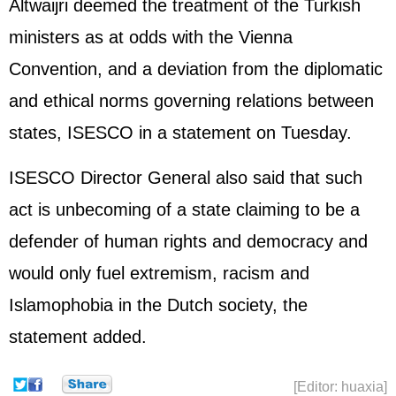
Altwaijri deemed the treatment of the Turkish
ministers as at odds with the Vienna
Convention, and a deviation from the diplomatic
and ethical norms governing relations between
states, ISESCO in a statement on Tuesday.
ISESCO Director General also said that such
act is unbecoming of a state claiming to be a
defender of human rights and democracy and
would only fuel extremism, racism and
Islamophobia in the Dutch society, the
statement added.
[Editor: huaxia]