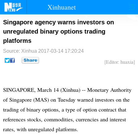
Xinhuanet
首页
时政
国际
港澳
Singapore agency warns investors on
unregulated binary options trading
台湾
财经
法治
社会
platforms
纪检
体育
科技
军事
Source: Xinhua
2017-03-14 17:20:24
文娱
图片
视频
论坛
[Editor: huaxia]
博客
微博
SINGAPORE, March 14 (Xinhua) -- Monetary Authority
of Singapore (MAS) on Tuesday warned investors on the
trading of binary options, a type of option contract that
references stocks, commodities, currencies and interest
rates, with unregulated platforms.