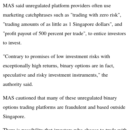
MAS said unregulated platform providers often use
marketing catchphrases such as "trading with zero risk",
"trading amounts of as little as 1 Singapore dollars", and
"profit payout of 500 percent per trade", to entice investors
to invest.
"Contrary to promises of low investment risks with
exceptionally high returns, binary options are in fact,
speculative and risky investment instruments," the
authority said.
MAS cautioned that many of these unregulated binary
options trading platforms are fraudulent and based outside
Singapore.
There is possibility that investors who choose to trade with