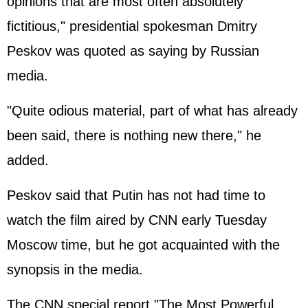
opinions that are most often absolutely
fictitious," presidential spokesman Dmitry
Peskov was quoted as saying by Russian
media.
"Quite odious material, part of what has already
been said, there is nothing new there," he
added.
Peskov said that Putin has not had time to
watch the film aired by CNN early Tuesday
Moscow time, but he got acquainted with the
synopsis in the media.
The CNN special report "The Most Powerful