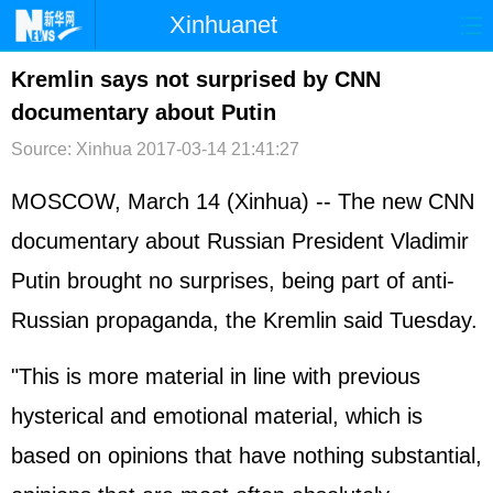
Xinhuanet
首页
时政
国际
港澳
Kremlin says not surprised by CNN
documentary about Putin
台湾
财经
法治
社会
Source: Xinhua
2017-03-14 21:41:27
纪检
体育
科技
军事
MOSCOW, March 14 (Xinhua) -- The new CNN
文娱
图片
视频
论坛
documentary about Russian President Vladimir
博客
微博
Putin brought no surprises, being part of anti-
Russian propaganda, the Kremlin said Tuesday.
"This is more material in line with previous
hysterical and emotional material, which is
based on opinions that have nothing substantial,