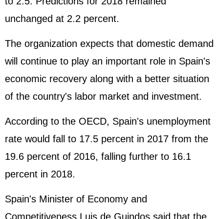
to 2.5. Predictions for 2018 remained
unchanged at 2.2 percent.
The organization expects that domestic demand
will continue to play an important role in Spain's
economic recovery along with a better situation
of the country's labor market and investment.
According to the OECD, Spain's unemployment
rate would fall to 17.5 percent in 2017 from the
19.6 percent of 2016, falling further to 16.1
percent in 2018.
Spain's Minister of Economy and
Competitiveness Luis de Guindos said that the