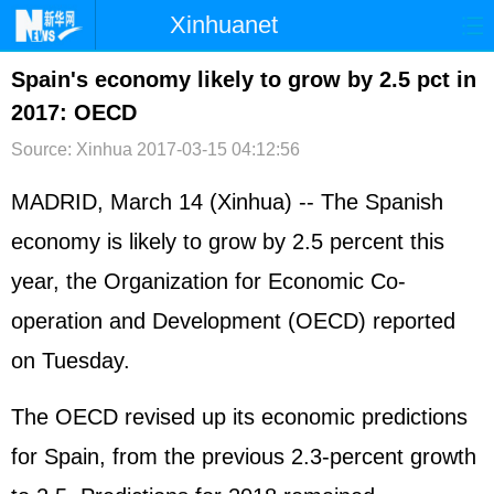
Xinhuanet
首页
时政
国际
港澳
Spain's economy likely to grow by 2.5 pct in
2017: OECD
台湾
财经
法治
社会
Source: Xinhua
2017-03-15 04:12:56
纪检
体育
科技
军事
MADRID, March 14 (Xinhua) -- The Spanish
文娱
图片
视频
论坛
economy is likely to grow by 2.5 percent this
博客
微博
year, the Organization for Economic Co-
operation and Development (OECD) reported
on Tuesday.
The OECD revised up its economic predictions
for Spain, from the previous 2.3-percent growth