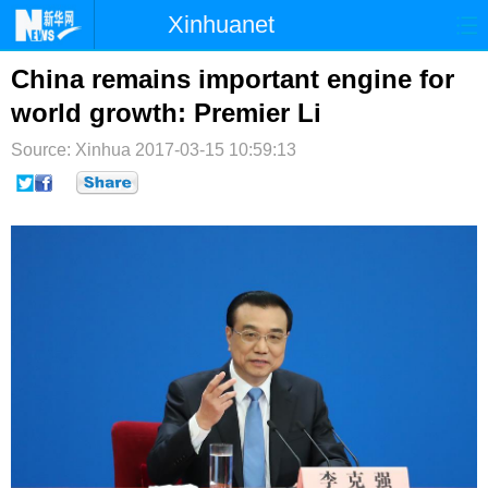
Xinhuanet
首页
时政
国际
港澳
China remains important engine for
world growth: Premier Li
台湾
财经
法治
社会
Source: Xinhua
2017-03-15 10:59:13
纪检
体育
科技
军事
文娱
图片
视频
论坛
博客
微博