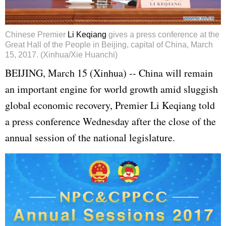
Chinese Premier
Li Keqiang
gives a press conference at the
Great Hall of the People in Beijing, capital of China, March
15, 2017. (Xinhua/Xie Huanchi)
BEIJING, March 15 (Xinhua) -- China will remain
an important engine for world growth amid sluggish
global economic recovery, Premier Li Keqiang told
a press conference Wednesday after the close of the
annual session of the national legislature.