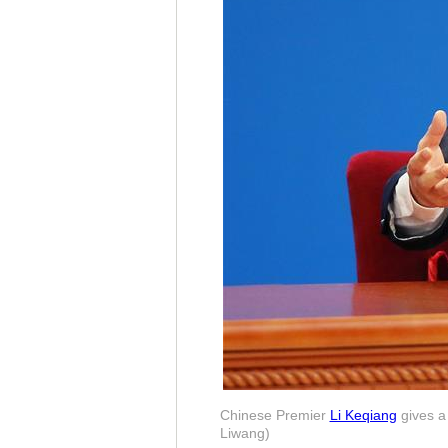
Chinese Premier
Li Keqiang
gives a 
Liwang)