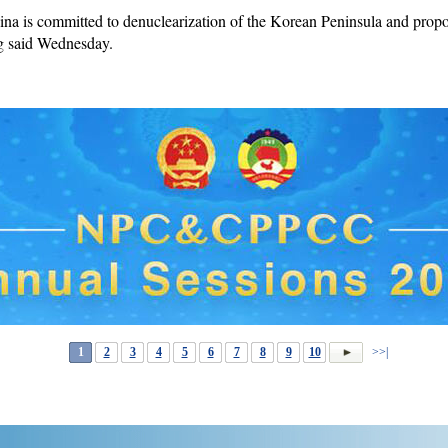
 is committed to denuclearization of the Korean Peninsula and propos
ng said Wednesday.
1
2
3
4
5
6
7
8
9
10
>>|