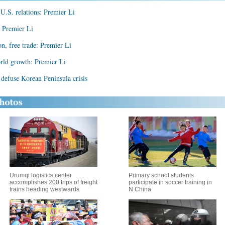
U.S. relations: Premier Li
: Premier Li
on, free trade: Premier Li
rld growth: Premier Li
defuse Korean Peninsula crisis
Urumqi logistics center
Primary school students
accomplishes 200 trips of freight
participate in soccer training in
trains heading westwards
N China