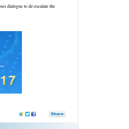
es dialogue to de-escalate the