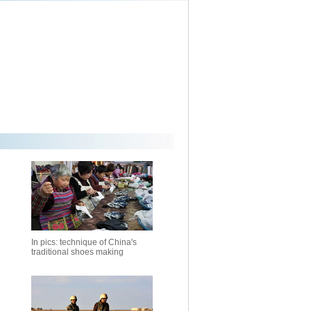
In pics: technique of China's
traditional shoes making