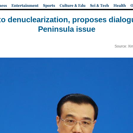
o denuclearization, proposes dialog
Peninsula issue
Source: Xi