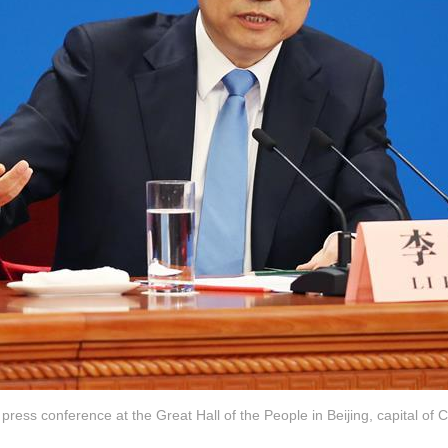
press conference at the Great Hall of the People in Beijing, capital of