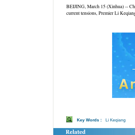
BEIJING, March 15 (Xinhua) -- China
current tensions, Premier Li Keqia
Key Words :
Li Keqiang