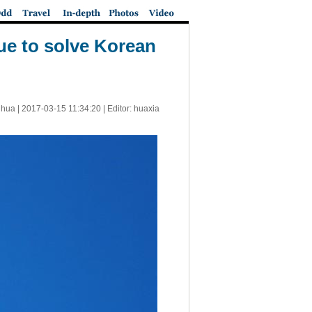
ue to solve Korean
nhua |
2017-03-15 11:34:20
| Editor: huaxia