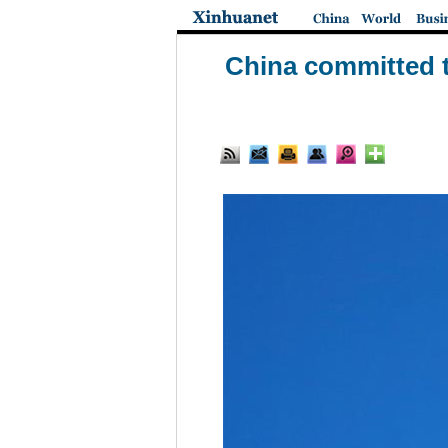
China committed t