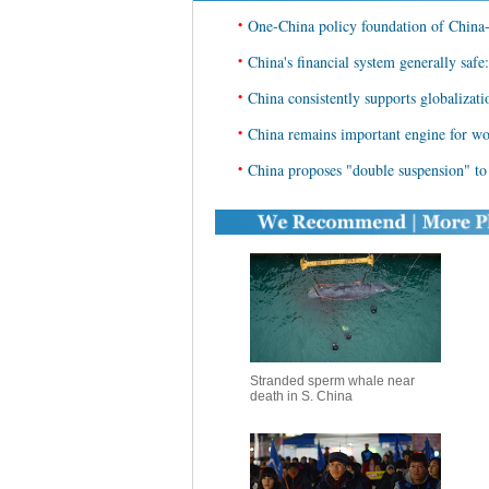
•
One-China policy foundation of China-
•
China's financial system generally safe
•
China consistently supports globalizati
•
China remains important engine for wo
•
China proposes "double suspension" to 
Stranded sperm whale near
death in S. China