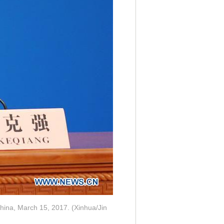
 China, March 15, 2017. (Xinhua/Jin