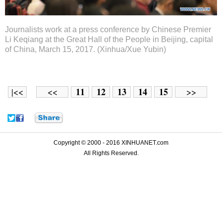
Journalists work at a press conference by Chinese Premier
Li Keqiang at the Great Hall of the People in Beijing, capital
of China, March 15, 2017. (Xinhua/Xue Yubin)
11
12
13
14
15
|<<
<<
>>
Copyright © 2000 - 2016 XINHUANET.com
All Rights Reserved.