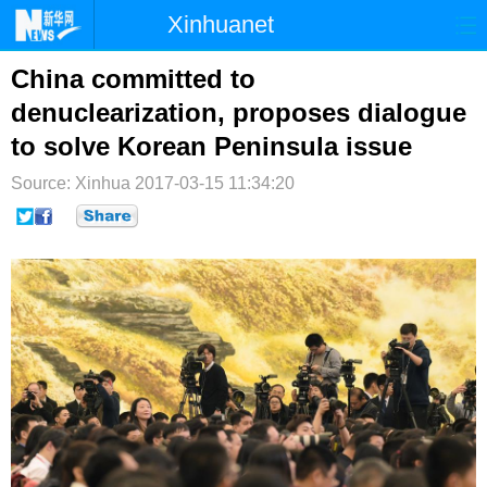
Xinhuanet
首页
时政
国际
港澳
China committed to
denuclearization, proposes dialogue
台湾
财经
法治
社会
to solve Korean Peninsula issue
纪检
体育
科技
军事
Source: Xinhua
2017-03-15 11:34:20
文娱
图片
视频
论坛
博客
微博