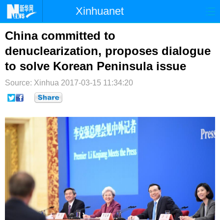
Xinhuanet
首页
时政
国际
港澳
China committed to
denuclearization, proposes dialogue
台湾
财经
法治
社会
to solve Korean Peninsula issue
纪检
体育
科技
军事
Source: Xinhua
2017-03-15 11:34:20
文娱
图片
视频
论坛
博客
微博