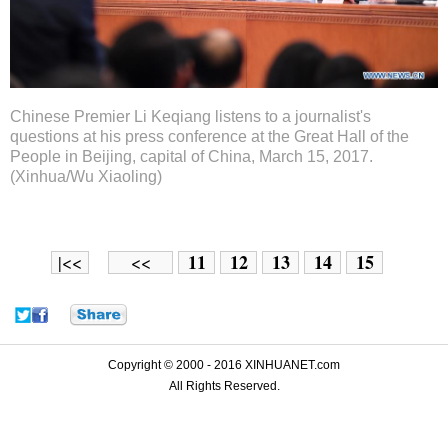
Chinese Premier Li Keqiang listens to a journalist's
questions at his press conference at the Great Hall of the
People in Beijing, capital of China, March 15, 2017.
(Xinhua/Wu Xiaoling)
11
12
13
14
15
|<<
<<
Copyright © 2000 - 2016 XINHUANET.com
All Rights Reserved.