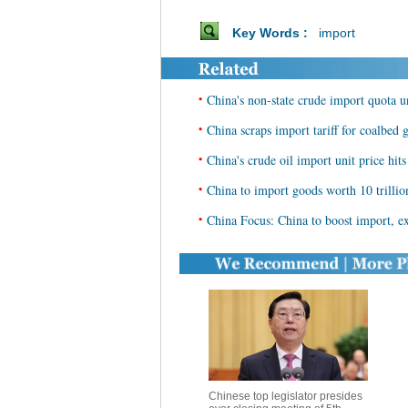
Key Words :
import
•
China's non-state crude import quota 
•
China scraps import tariff for coalbed
•
China's crude oil import unit price hit
•
China to import goods worth 10 trilli
•
China Focus: China to boost import, ex
Chinese top legislator presides