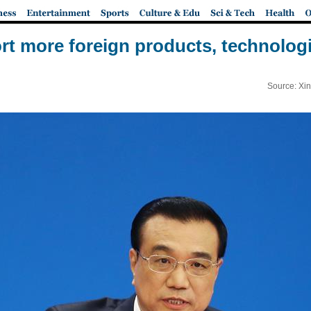
rt more foreign products, technologi
Source: Xi