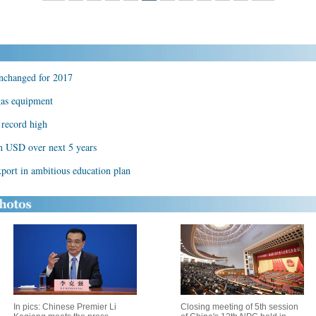
unchanged for 2017
 gas equipment
s record high
on USD over next 5 years
port in ambitious education plan
In pics: Chinese Premier Li
Closing meeting of 5th session