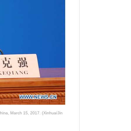
China, March 15, 2017. (Xinhua/Jin