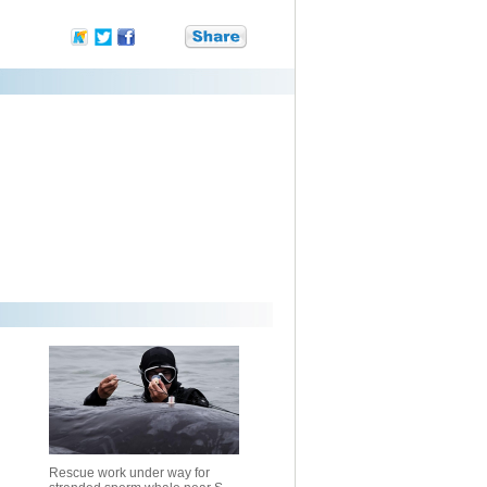
Rescue work under way for