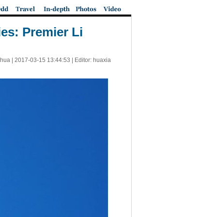
es: Premier Li
nhua |
2017-03-15 13:44:53
| Editor: huaxia