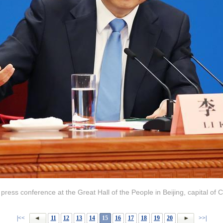
ress conference at the Great Hall of the People in Beijing, capital of 
|<<
11
12
13
14
15
16
17
18
19
20
>>|