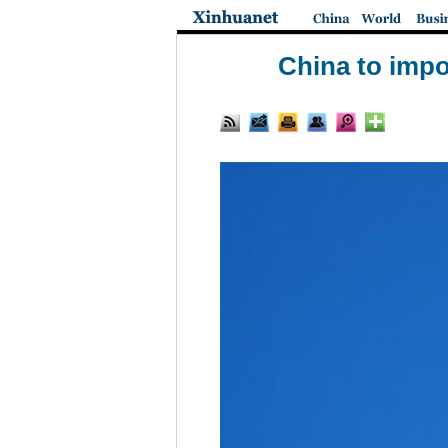
China to impo