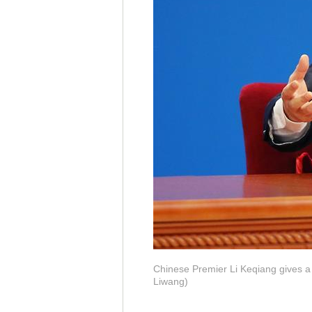
Chinese Premier Li Keqiang gives a p
Liwang)