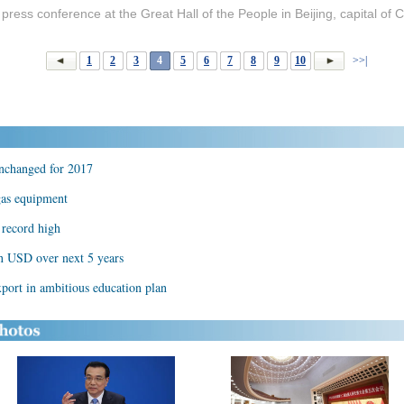
press conference at the Great Hall of the People in Beijing, capital of
1
2
3
4
5
6
7
8
9
10
>>|
unchanged for 2017
 gas equipment
s record high
on USD over next 5 years
port in ambitious education plan