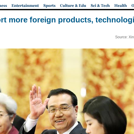
rt more foreign products, technologi
Source: Xi