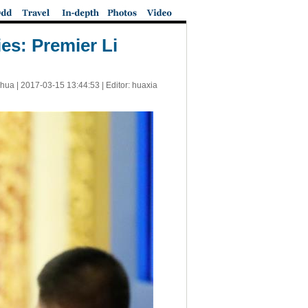
es: Premier Li
nhua |
2017-03-15 13:44:53
| Editor: huaxia