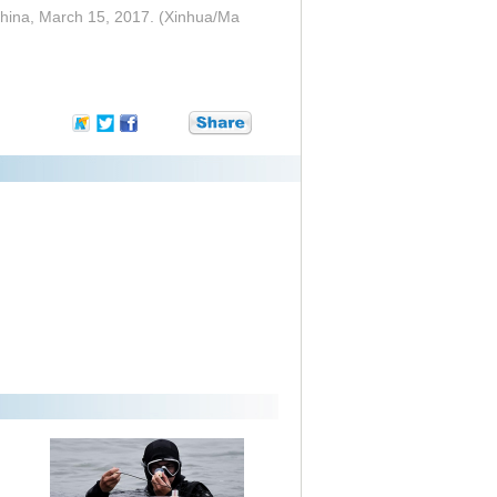
 China, March 15, 2017. (Xinhua/Ma