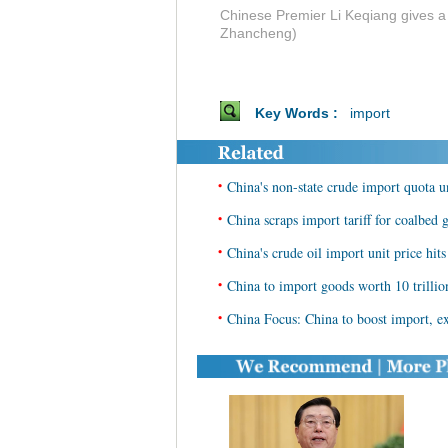
Chinese Premier Li Keqiang gives a 
Zhancheng)
Key Words :
import
•
China's non-state crude import quota 
•
China scraps import tariff for coalbed
•
China's crude oil import unit price hit
•
China to import goods worth 10 trilli
•
China Focus: China to boost import, ex