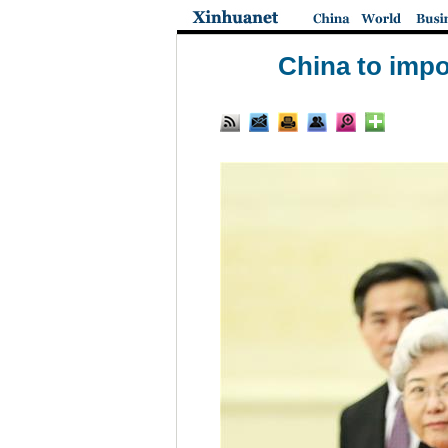
China to impo