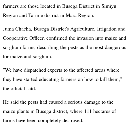
farmers are those located in Busega District in Simiyu
Region and Tarime district in Mara Region.
Juma Chacha, Busega District's Agriculture, Irrigation and
Cooperative Officer, confirmed the invasion into maize and
sorghum farms, describing the pests as the most dangerous
for maize and sorghum.
"We have dispatched experts to the affected areas where
they have started educating farmers on how to kill them,"
the official said.
He said the pests had caused a serious damage to the
maize plants in Busega district, where 111 hectares of
farms have been completely destroyed.