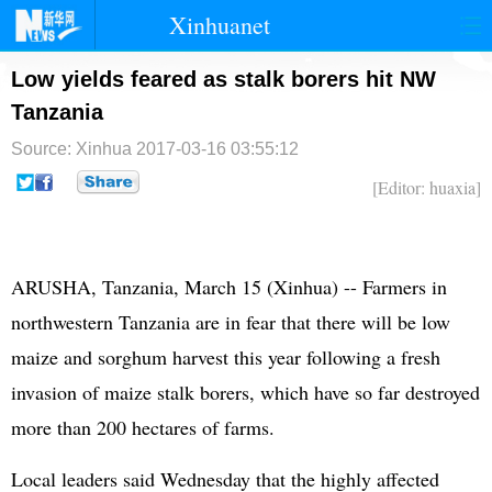
Xinhuanet
首页
时政
国际
港澳
Low yields feared as stalk borers hit NW
Tanzania
台湾
财经
法治
社会
Source: Xinhua
2017-03-16 03:55:12
纪检
体育
科技
军事
[Editor: huaxia]
文娱
图片
视频
论坛
博客
微博
ARUSHA, Tanzania, March 15 (Xinhua) -- Farmers in
northwestern Tanzania are in fear that there will be low
maize and sorghum harvest this year following a fresh
invasion of maize stalk borers, which have so far destroyed
more than 200 hectares of farms.
Local leaders said Wednesday that the highly affected