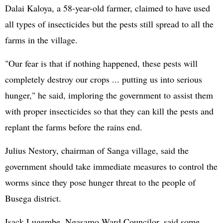
Dalai Kaloya, a 58-year-old farmer, claimed to have used
all types of insecticides but the pests still spread to all the
farms in the village.
"Our fear is that if nothing happened, these pests will
completely destroy our crops ... putting us into serious
hunger," he said, imploring the government to assist them
with proper insecticides so that they can kill the pests and
replant the farms before the rains end.
Julius Nestory, chairman of Sanga village, said the
government should take immediate measures to control the
worms since they pose hunger threat to the people of
Busega district.
Isack Lugembe, Ngasamo Ward Councilor, said some