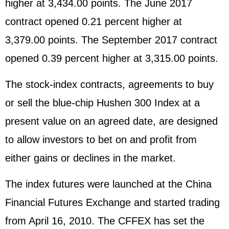
higher at 3,434.00 points. The June 2017
contract opened 0.21 percent higher at
3,379.00 points. The September 2017 contract
opened 0.39 percent higher at 3,315.00 points.
The stock-index contracts, agreements to buy
or sell the blue-chip Hushen 300 Index at a
present value on an agreed date, are designed
to allow investors to bet on and profit from
either gains or declines in the market.
The index futures were launched at the China
Financial Futures Exchange and started trading
from April 16, 2010. The CFFEX has set the