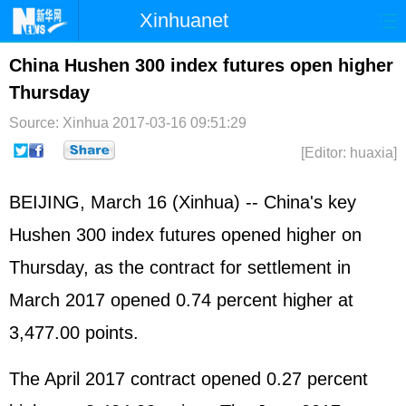
Xinhuanet
Home
Latest
China
World
China Hushen 300 index futures open higher
Thursday
Photo
Business
Sports
Video
Source: Xinhua
2017-03-16 09:51:29
Sci-Tech
Health
Showbiz
[Editor: huaxia]
BEIJING, March 16 (Xinhua) -- China's key
Hushen 300 index futures opened higher on
Thursday, as the contract for settlement in
March 2017 opened 0.74 percent higher at
3,477.00 points.
The April 2017 contract opened 0.27 percent