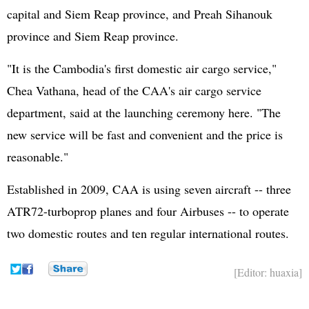
capital and Siem Reap province, and Preah Sihanouk
province and Siem Reap province.
"It is the Cambodia's first domestic air cargo service,"
Chea Vathana, head of the CAA's air cargo service
department, said at the launching ceremony here. "The
new service will be fast and convenient and the price is
reasonable."
Established in 2009, CAA is using seven aircraft -- three
ATR72-turboprop planes and four Airbuses -- to operate
two domestic routes and ten regular international routes.
[Editor: huaxia]