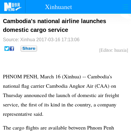
Xinhuanet
首页
时政
国际
港澳
Cambodia's national airline launches
domestic cargo service
台湾
财经
法治
社会
Source: Xinhua
2017-03-16 17:13:06
纪检
体育
科技
军事
[Editor: huaxia]
文娱
图片
视频
论坛
博客
微博
PHNOM PENH, March 16 (Xinhua) -- Cambodia's
national flag carrier Cambodia Angkor Air (CAA) on
Thursday announced the launch of domestic air freight
service, the first of its kind in the country, a company
representative said.
The cargo flights are available between Phnom Penh