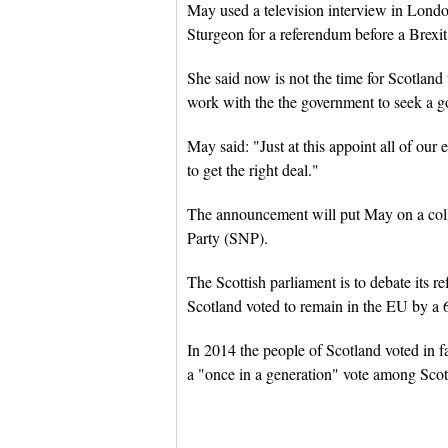
May used a television interview in Londo
Sturgeon for a referendum before a Brexit
She said now is not the time for Scotlan
work with the the government to seek a go
May said: "Just at this appoint all of ou
to get the right deal."
The announcement will put May on a colli
Party (SNP).
The Scottish parliament is to debate its
Scotland voted to remain in the EU by a 
In 2014 the people of Scotland voted in f
a "once in a generation" vote among Scot