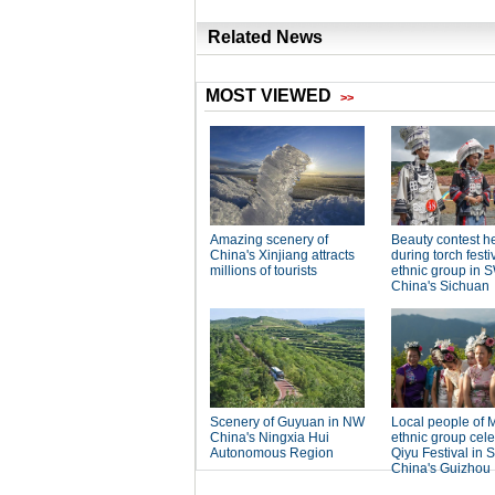
Related News