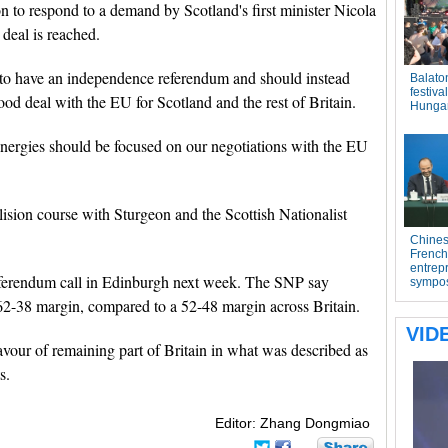
n to respond to a demand by Scotland's first minister Nicola
 deal is reached.
d to have an independence referendum and should instead
od deal with the EU for Scotland and the rest of Britain.
r energies should be focused on our negotiations with the EU
sion course with Sturgeon and the Scottish Nationalist
 referendum call in Edinburgh next week. The SNP say
62-38 margin, compared to a 52-48 margin across Britain.
avour of remaining part of Britain in what was described as
s.
Editor: Zhang Dongmiao