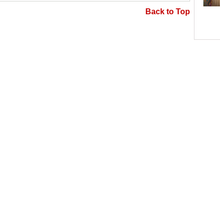
Back to Top