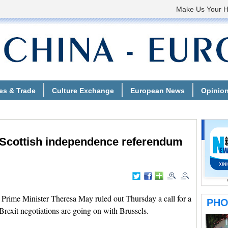
w Scottish independence referendum
rime Minister Theresa May ruled out Thursday a call for a
rexit negotiations are going on with Brussels.