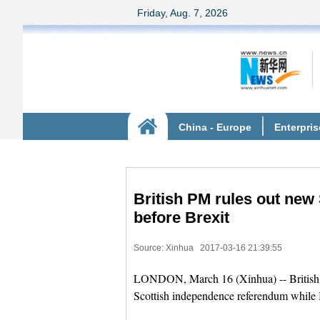
British PM rules out ne
before Brexit
Source: Xinhua
2017-03-16 21:39:55
LONDON, March 16 (Xinhua) -- British P
Scottish independence referendum while B