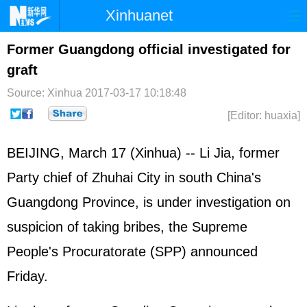
Xinhuanet
Home
Latest
China
World
Former Guangdong official investigated for
graft
Photo
Business
Sports
Video
Source: Xinhua
2017-03-17 10:18:48
Sci-Tech
Health
Showbiz
[Editor: huaxia]
BEIJING, March 17 (Xinhua) -- Li Jia, former
Party chief of Zhuhai City in south China's
Guangdong Province, is under investigation on
suspicion of taking bribes, the Supreme
People's Procuratorate (SPP) announced
Friday.