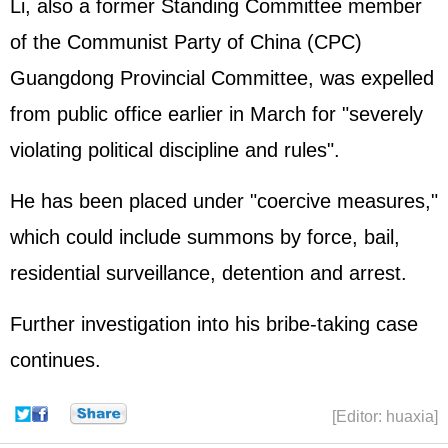
Li, also a former Standing Committee member
of the Communist Party of China (CPC)
Guangdong Provincial Committee, was expelled
from public office earlier in March for "severely
violating political discipline and rules".
He has been placed under "coercive measures,"
which could include summons by force, bail,
residential surveillance, detention and arrest.
Further investigation into his bribe-taking case
continues.
[Editor: huaxia]