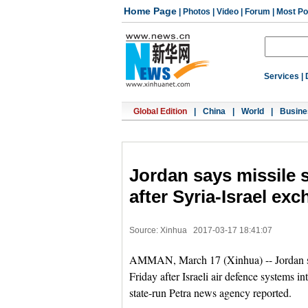
Home Page
|
Photos
|
Video
|
Forum
|
Most Po
Services
|
Global Edition
|
China
|
World
|
Busine
Jordan says missile s
after Syria-Israel ex
Source: Xinhua
2017-03-17 18:41:07
AMMAN, March 17 (Xinhua) -- Jordan said
Friday after Israeli air defence systems in
state-run Petra news agency reported.