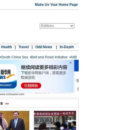
Make Us Your Home Page
Health
|
Travel
|
Odd News
|
In-Depth
•
South China Sea
•
Belt and Road Initiative
•
AIIB
os
>>