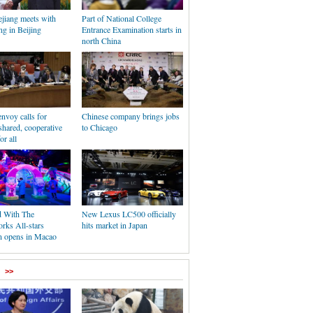
jiang meets with
Part of National College
g in Beijing
Entrance Examination starts in
north China
nvoy calls for
Chinese company brings jobs
shared, cooperative
to Chicago
or all
d With The
New Lexus LC500 officially
ks All-stars
hits market in Japan
on opens in Macao
>>