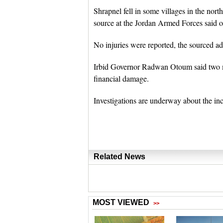
Shrapnel fell in some villages in the nort
source at the Jordan Armed Forces said o
No injuries were reported, the sourced a
Irbid Governor Radwan Otoum said two mis
financial damage.
Investigations are underway about the inc
Related News