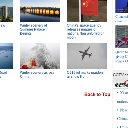
China cal
ceasefir
Queen fo
giving 
trigger E
Back to Top