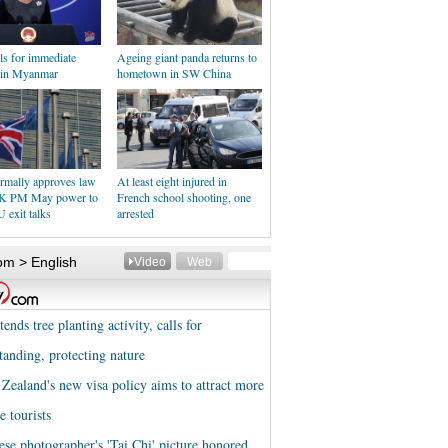
ls for immediate
Ageing giant panda returns to
e in Myanmar
hometown in SW China
rmally approves law
At least eight injured in
UK PM May power to
French school shooting, one
U exit talks
arrested