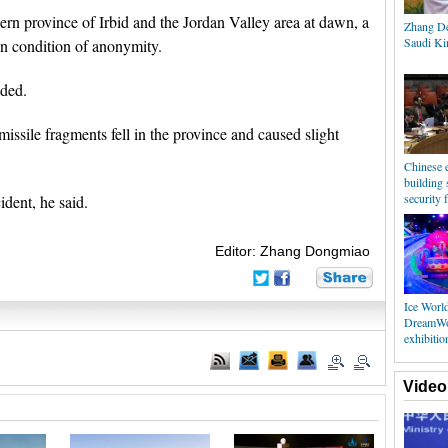
hern province of Irbid and the Jordan Valley area at dawn, a
Zhang De
Saudi Kin
n condition of anonymity.
dded.
sile fragments fell in the province and caused slight
Chinese e
building 
security f
ident, he said.
Editor: Zhang Dongmiao
Ice Worl
DreamWor
exhibiti
Video