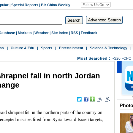
pular
|
Special Reports
|
Biz China Weekly
Database
|
Markets
|
Weather
|
Site Index
|
RSS
|
Feedback
ss
|
Culture & Edu
|
Sports
|
Entertainment
|
Science & Technology
|
Most Searched：
•
G20
•
CPC
hrapnel fall in north Jordan
change
Phot
 shrapnel fell in the northern parts of the country on
tercepted missiles fired from Syria toward Israeli targets,