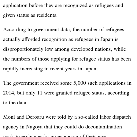
application before they are recognized as refugees and
given status as residents.
According to government data, the number of refugees
actually afforded recognition as refugees in Japan is
disproportionately low among developed nations, while
the numbers of those applying for refugee status has been
rapidly increasing in recent years in Japan.
The government received some 5,000 such applications in
2014, but only 11 were granted refugee status, according
to the data.
Moni and Deroaru were told by a so-called labor dispatch
agency in Nagoya that they could do decontamination
work in exchange for an extension of their visa.