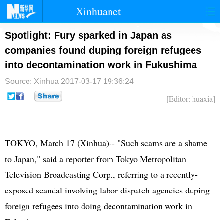
Xinhuanet
首页
时政
国际
港澳
Spotlight: Fury sparked in Japan as
companies found duping foreign refugees
台湾
财经
法治
社会
into decontamination work in Fukushima
纪检
体育
科技
军事
Source: Xinhua
2017-03-17 19:36:24
文娱
图片
视频
论坛
[Editor: huaxia]
博客
微博
TOKYO, March 17 (Xinhua)-- "Such scams are a shame
to Japan," said a reporter from Tokyo Metropolitan
Television Broadcasting Corp., referring to a recently-
exposed scandal involving labor dispatch agencies duping
foreign refugees into doing decontamination work in