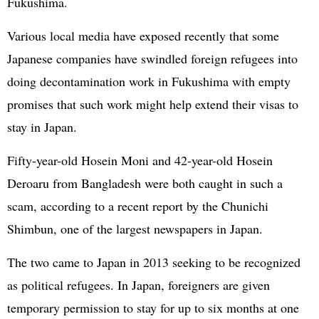
Fukushima.
Various local media have exposed recently that some
Japanese companies have swindled foreign refugees into
doing decontamination work in Fukushima with empty
promises that such work might help extend their visas to
stay in Japan.
Fifty-year-old Hosein Moni and 42-year-old Hosein
Deroaru from Bangladesh were both caught in such a
scam, according to a recent report by the Chunichi
Shimbun, one of the largest newspapers in Japan.
The two came to Japan in 2013 seeking to be recognized
as political refugees. In Japan, foreigners are given
temporary permission to stay for up to six months at one