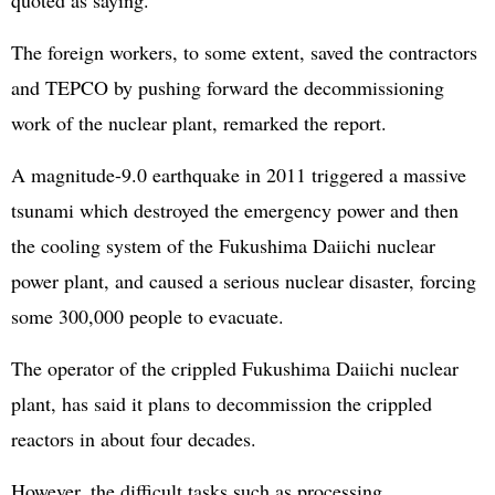
quoted as saying.
The foreign workers, to some extent, saved the contractors
and TEPCO by pushing forward the decommissioning
work of the nuclear plant, remarked the report.
A magnitude-9.0 earthquake in 2011 triggered a massive
tsunami which destroyed the emergency power and then
the cooling system of the Fukushima Daiichi nuclear
power plant, and caused a serious nuclear disaster, forcing
some 300,000 people to evacuate.
The operator of the crippled Fukushima Daiichi nuclear
plant, has said it plans to decommission the crippled
reactors in about four decades.
However, the difficult tasks such as processing