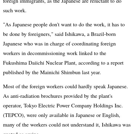
foreign immigrants, as the Japanese are reluctant to do
such work.
"As Japanese people don't want to do the work, it has to
be done by foreigners," said Ishikawa, a Brazil-born
Japanese who was in charge of coordinating foreign
workers in decommissioning work linked to the
Fukushima Daiichi Nuclear Plant, according to a report
published by the Mainichi Shimbun last year.
Most of the foreign workers could hardly speak Japanese.
As anti-radiation brochures provided by the plant's
operator, Tokyo Electric Power Company Holdings Inc.
(TEPCO), were only available in Japanese or English,
many of the workers could not understand it, Ishikawa was