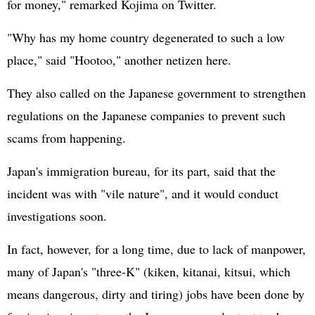
for money," remarked Kojima on Twitter.
"Why has my home country degenerated to such a low
place," said "Hootoo," another netizen here.
They also called on the Japanese government to strengthen
regulations on the Japanese companies to prevent such
scams from happening.
Japan's immigration bureau, for its part, said that the
incident was with "vile nature", and it would conduct
investigations soon.
In fact, however, for a long time, due to lack of manpower,
many of Japan's "three-K" (kiken, kitanai, kitsui, which
means dangerous, dirty and tiring) jobs have been done by