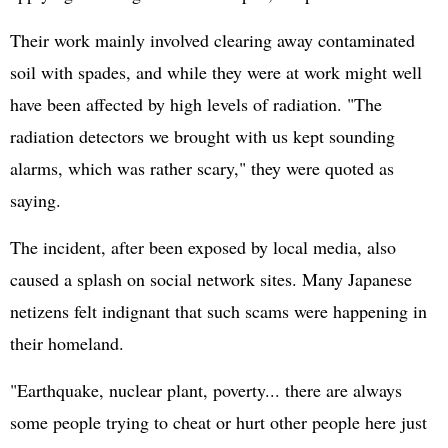
Their work mainly involved clearing away contaminated
soil with spades, and while they were at work might well
have been affected by high levels of radiation. "The
radiation detectors we brought with us kept sounding
alarms, which was rather scary," they were quoted as
saying.
The incident, after been exposed by local media, also
caused a splash on social network sites. Many Japanese
netizens felt indignant that such scams were happening in
their homeland.
"Earthquake, nuclear plant, poverty... there are always
some people trying to cheat or hurt other people here just