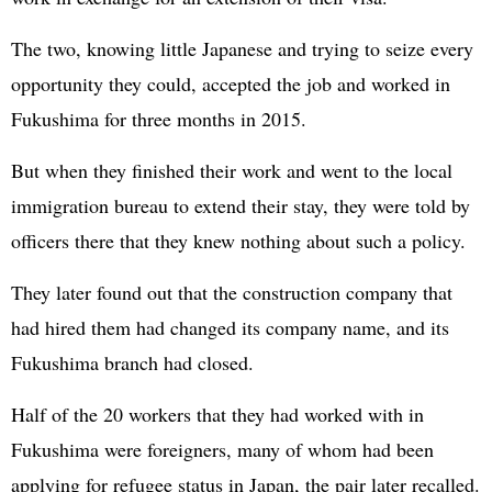
The two, knowing little Japanese and trying to seize every
opportunity they could, accepted the job and worked in
Fukushima for three months in 2015.
But when they finished their work and went to the local
immigration bureau to extend their stay, they were told by
officers there that they knew nothing about such a policy.
They later found out that the construction company that
had hired them had changed its company name, and its
Fukushima branch had closed.
Half of the 20 workers that they had worked with in
Fukushima were foreigners, many of whom had been
applying for refugee status in Japan, the pair later recalled.