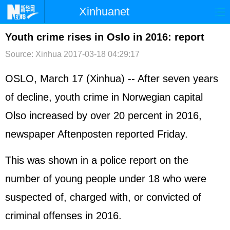
Xinhuanet
首页
时政
国际
港澳
Youth crime rises in Oslo in 2016: report
Source: Xinhua
2017-03-18 04:29:17
台湾
财经
法治
社会
纪检
体育
科技
军事
OSLO, March 17 (Xinhua) -- After seven years
of decline, youth crime in Norwegian capital
文娱
图片
视频
论坛
Olso increased by over 20 percent in 2016,
博客
微博
newspaper Aftenposten reported Friday.
This was shown in a police report on the
number of young people under 18 who were
suspected of, charged with, or convicted of
criminal offenses in 2016.