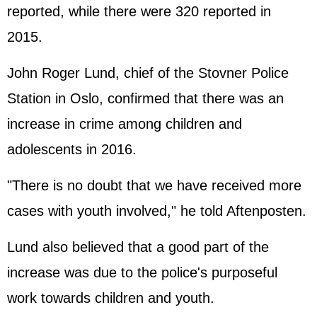
reported, while there were 320 reported in
2015.
John Roger Lund, chief of the Stovner Police
Station in Oslo, confirmed that there was an
increase in crime among children and
adolescents in 2016.
"There is no doubt that we have received more
cases with youth involved," he told Aftenposten.
Lund also believed that a good part of the
increase was due to the police's purposeful
work towards children and youth.