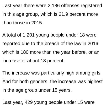
Last year there were 2,186 offenses registered
in this age group, which is 21.9 percent more
than those in 2015.
A total of 1,201 young people under 18 were
reported due to the breach of the law in 2016,
which is 180 more than the year before, or an
increase of about 18 percent.
The increase was particularly high among girls.
And for both genders, the increase was highest
in the age group under 15 years.
Last year, 429 young people under 15 were