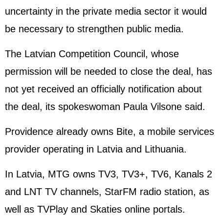
uncertainty in the private media sector it would
be necessary to strengthen public media.
The Latvian Competition Council, whose
permission will be needed to close the deal, has
not yet received an officially notification about
the deal, its spokeswoman Paula Vilsone said.
Providence already owns Bite, a mobile services
provider operating in Latvia and Lithuania.
In Latvia, MTG owns TV3, TV3+, TV6, Kanals 2
and LNT TV channels, StarFM radio station, as
well as TVPlay and Skaties online portals.