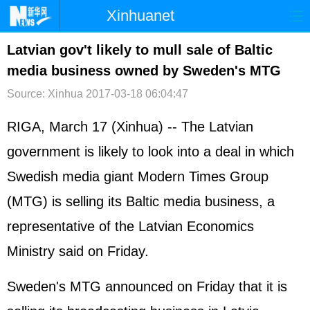
Xinhuanet
首页
时政
国际
港澳
Latvian gov't likely to mull sale of Baltic
media business owned by Sweden's MTG
台湾
财经
法治
社会
Source: Xinhua
2017-03-18 06:04:47
纪检
体育
科技
军事
RIGA, March 17 (Xinhua) -- The Latvian
文娱
图片
视频
论坛
government is likely to look into a deal in which
博客
微博
Swedish media giant Modern Times Group
(MTG) is selling its Baltic media business, a
representative of the Latvian Economics
Ministry said on Friday.
Sweden's MTG announced on Friday that it is