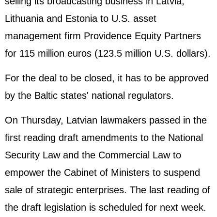
selling its broadcasting business in Latvia,
Lithuania and Estonia to U.S. asset
management firm Providence Equity Partners
for 115 million euros (123.5 million U.S. dollars).
For the deal to be closed, it has to be approved
by the Baltic states' national regulators.
On Thursday, Latvian lawmakers passed in the
first reading draft amendments to the National
Security Law and the Commercial Law to
empower the Cabinet of Ministers to suspend
sale of strategic enterprises. The last reading of
the draft legislation is scheduled for next week.