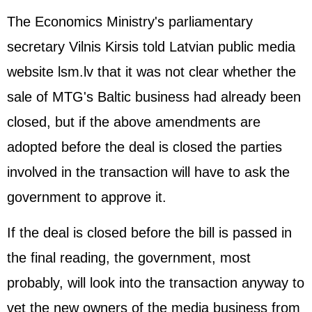
The Economics Ministry's parliamentary
secretary Vilnis Kirsis told Latvian public media
website lsm.lv that it was not clear whether the
sale of MTG's Baltic business had already been
closed, but if the above amendments are
adopted before the deal is closed the parties
involved in the transaction will have to ask the
government to approve it.
If the deal is closed before the bill is passed in
the final reading, the government, most
probably, will look into the transaction anyway to
vet the new owners of the media business from