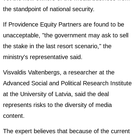
the standpoint of national security.
If Providence Equity Partners are found to be
unacceptable, "the government may ask to sell
the stake in the last resort scenario," the
ministry's representative said.
Visvaldis Valtenbergs, a researcher at the
Advanced Social and Political Research Institute
at the University of Latvia, said the deal
represents risks to the diversity of media
content.
The expert believes that because of the current