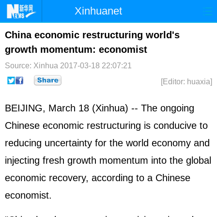
Xinhuanet
Home
Latest
China
World
China economic restructuring world's
growth momentum: economist
Photo
Business
Sports
Video
Source: Xinhua
2017-03-18 22:07:21
Sci-Tech
Health
Showbiz
[Editor: huaxia]
BEIJING, March 18 (Xinhua) -- The ongoing
Chinese economic restructuring is conducive to
reducing uncertainty for the world economy and
injecting fresh growth momentum into the global
economic recovery, according to a Chinese
economist.