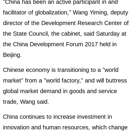
"China has been an active participant in and
facilitator of globalization," Wang Yiming, deputy
director of the Development Research Center of
the State Council, the cabinet, said Saturday at
the China Development Forum 2017 held in
Beijing.
Chinese economy is transitioning to a "world
market" from a "world factory," and will buttress
global market demand in goods and service
trade, Wang said.
China continues to increase investment in
innovation and human resources, which change