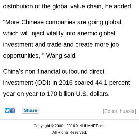
distribution of the global value chain, he added.
"More Chinese companies are going global,
which will inject vitality into anemic global
investment and trade and create more job
opportunities, " Wang said.
China's non-financial outbound direct
investment (ODI) in 2016 soared 44.1 percent
year on year to 170 billion U.S. dollars.
[Editor: huaxia]
Copyright © 2000 - 2016 XINHUANET.com
All Rights Reserved.