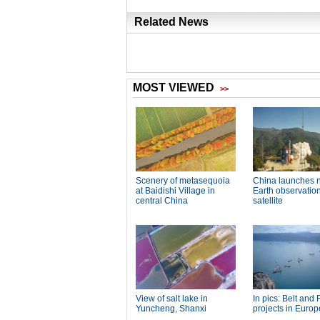
Related News