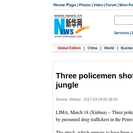
Home Page
|
Photos
|
Video
|
Forum
|
Most Po
Services
|
Global Edition
|
China
|
World
|
Busine
Three policemen sho
jungle
Source: Xinhua
2017-03-19 05:38:43
LIMA, March 18 (Xinhua) -- Three poli
by presumed drug traffickers in the Peruv
The attack, which appears to have been a