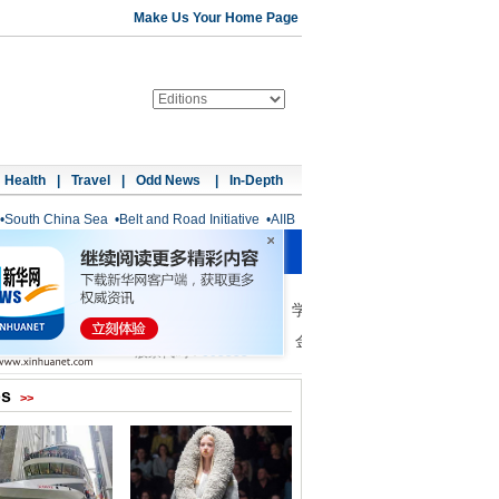
Make Us Your Home Page
Health
|
Travel
|
Odd News
|
In-Depth
•
South China Sea
•
Belt and Road Initiative
•
AIIB
os
>>