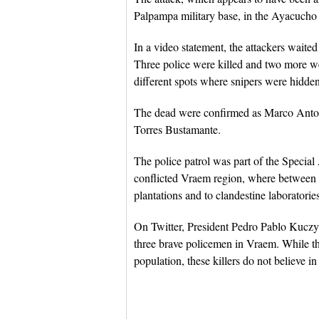
Palpampa military base, in the Ayacucho 
In a video statement, the attackers waited
Three police were killed and two more we
different spots where snipers were hidden
The dead were confirmed as Marco Ant
Torres Bustamante.
The police patrol was part of the Specia
conflicted Vraem region, where between 1
plantations and to clandestine laboratorie
On Twitter, President Pedro Pablo Kuczy
three brave policemen in Vraem. While t
population, these killers do not believe in