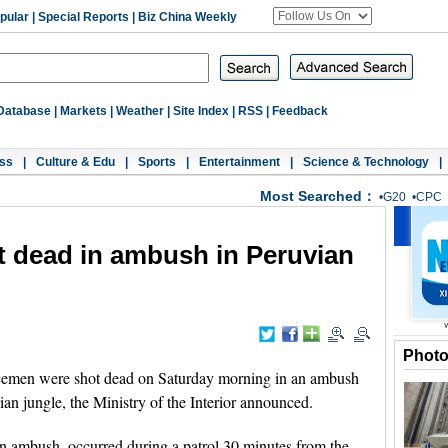
pular
|
Special Reports
|
Biz China Weekly
Database
|
Markets
|
Weather
|
Site Index
|
RSS
|
Feedback
ss
|
Culture & Edu
|
Sports
|
Entertainment
|
Science & Technology
|
Most Searched：
•
G20
•
CPC
t dead in ambush in Peruvian
Phot
cemen were shot dead on Saturday morning in an ambush
ian jungle, the Ministry of the Interior announced.
n ambush, occurred during a patrol 30 minutes from the