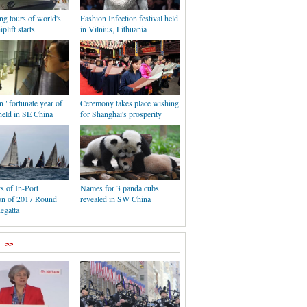
ng tours of world's
Fashion Infection festival held
iplift starts
in Vilnius, Lithuania
n "fortunate year of
Ceremony takes place wishing
held in SE China
for Shanghai's prosperity
s of In-Port
Names for 3 panda cubs
on of 2017 Round
revealed in SW China
egatta
>>