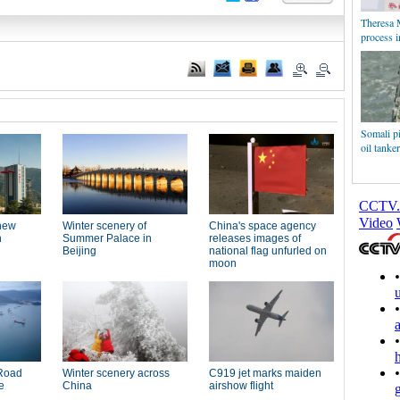
Theresa M
process 
Somali pi
oil tanke