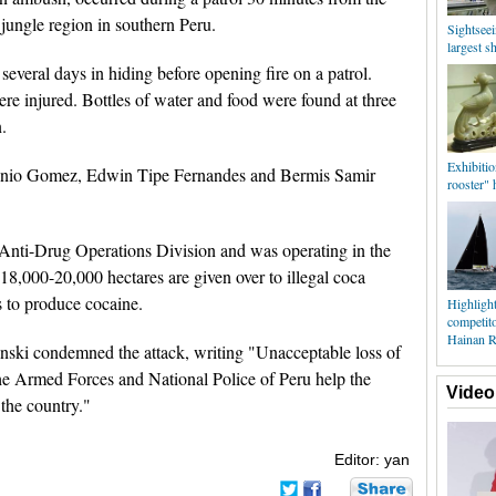
jungle region in southern Peru.
Sightseei
largest sh
 several days in hiding before opening fire on a patrol.
re injured. Bottles of water and food were found at three
.
Exhibitio
onio Gomez, Edwin Tipe Fernandes and Bermis Samir
rooster" 
l Anti-Drug Operations Division and was operating in the
8,000-20,000 hectares are given over to illegal coca
s to produce cocaine.
Highlight
competit
Hainan R
nski condemned the attack, writing "Unacceptable loss of
he Armed Forces and National Police of Peru help the
Video
 the country."
Editor: yan