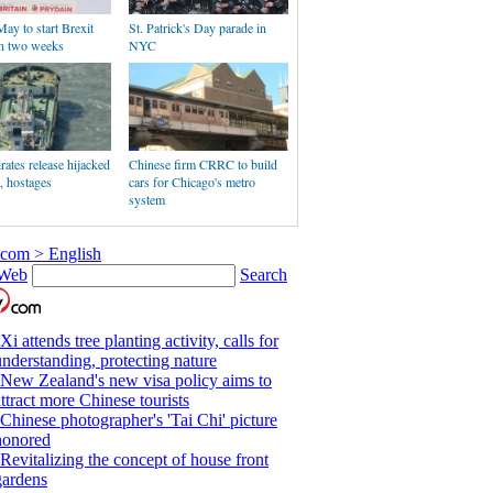
ay to start Brexit
St. Patrick's Day parade in
in two weeks
NYC
rates release hijacked
Chinese firm CRRC to build
r, hostages
cars for Chicago's metro
system