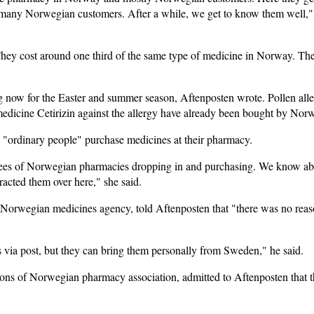
many Norwegian customers. After a while, we get to know them well,"
They cost around one third of the same type of medicine in Norway. The 
g now for the Easter and summer season, Aftenposten wrote. Pollen aller
medicine Cetirizin against the allergy have already been bought by Nor
 "ordinary people" purchase medicines at their pharmacy.
es of Norwegian pharmacies dropping in and purchasing. We know about 
tracted them over here," she said.
 Norwegian medicines agency, told Aftenposten that "there was no rea
 via post, but they can bring them personally from Sweden," he said.
ons of Norwegian pharmacy association, admitted to Aftenposten that th