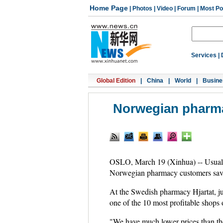
Home Page
|
Photos
|
Video
|
Forum
|
Most Po
Services
|
Global Edition
|
China
|
World
|
Busine
Norwegian pharma
OSLO, March 19 (Xinhua) -- Usual 
Norwegian pharmacy customers save 
At the Swedish pharmacy Hjartat, j
one of the 10 most profitable shops 
"We have much lower prices than t