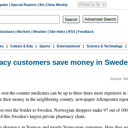
pular
|
Special Reports
|
Biz China Weekly
Database
|
Markets
|
Weather
|
Site Index
|
RSS
|
Feedback
ss
|
Culture & Edu
|
Sports
|
Entertainment
|
Science & Technology
|
cy customers save money in Sweden
Source: Xi
over-the-counter medicines can be up to three times more expensive 
their money in the neighboring country, newspaper Aftenposten repo
ust over the border to Sweden, Norwegian shoppers make 97 out of 100
of this Sweden's largest private pharmacy chain.
he pharmacy in Norway and mostly Norwegian customers. Here they get