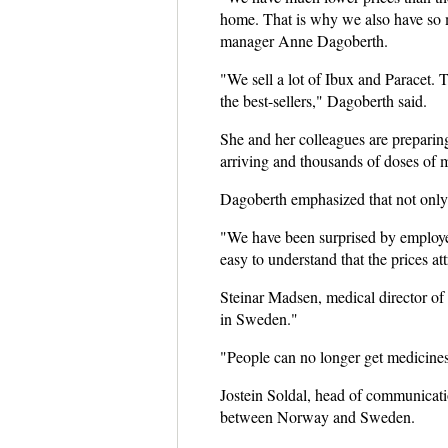
home. That is why we also have so 
manager Anne Dagoberth.
"We sell a lot of Ibux and Paracet. 
the best-sellers," Dagoberth said.
She and her colleagues are preparin
arriving and thousands of doses of 
Dagoberth emphasized that not only
"We have been surprised by employe
easy to understand that the prices at
Steinar Madsen, medical director of
in Sweden."
"People can no longer get medicines
Jostein Soldal, head of communicati
between Norway and Sweden.