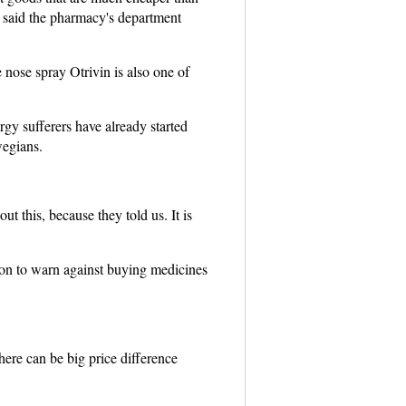
 said the pharmacy's department
nose spray Otrivin is also one of
gy sufferers have already started
wegians.
this, because they told us. It is
son to warn against buying medicines
ere can be big price difference