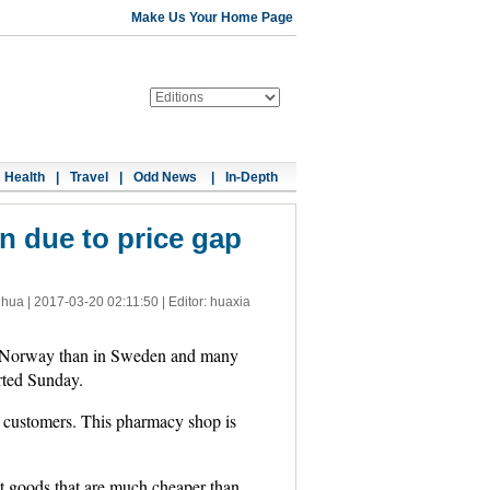
Make Us Your Home Page
Health
|
Travel
|
Odd News
|
In-Depth
 due to price gap
nhua |
2017-03-20 02:11:50
| Editor: huaxia
in Norway than in Sweden and many
rted Sunday.
 customers. This pharmacy shop is
 goods that are much cheaper than