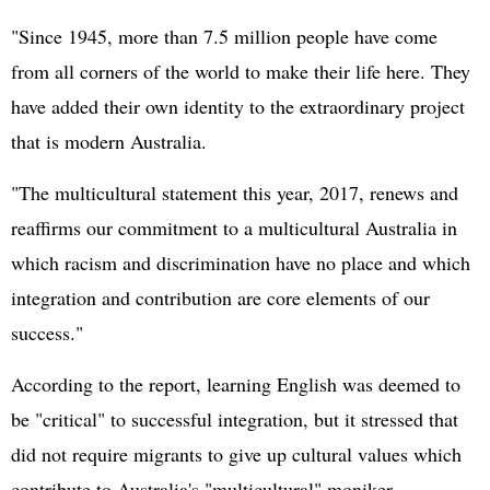
"Since 1945, more than 7.5 million people have come
from all corners of the world to make their life here. They
have added their own identity to the extraordinary project
that is modern Australia.
"The multicultural statement this year, 2017, renews and
reaffirms our commitment to a multicultural Australia in
which racism and discrimination have no place and which
integration and contribution are core elements of our
success."
According to the report, learning English was deemed to
be "critical" to successful integration, but it stressed that
did not require migrants to give up cultural values which
contribute to Australia's "multicultural" moniker.