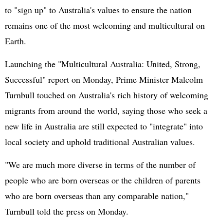
to "sign up" to Australia's values to ensure the nation
remains one of the most welcoming and multicultural on
Earth.
Launching the "Multicultural Australia: United, Strong,
Successful" report on Monday, Prime Minister Malcolm
Turnbull touched on Australia's rich history of welcoming
migrants from around the world, saying those who seek a
new life in Australia are still expected to "integrate" into
local society and uphold traditional Australian values.
"We are much more diverse in terms of the number of
people who are born overseas or the children of parents
who are born overseas than any comparable nation,"
Turnbull told the press on Monday.