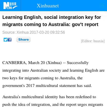
Xinhuanet
首页
时政
国际
港澳
Learning English, social integration key for
migrants coming to Australia: gov't report
台湾
财经
法治
社会
Source: Xinhua
2017-03-20 09:32:56
纪检
体育
科技
军事
[Editor: huaxia]
文娱
图片
视频
论坛
博客
微博
CANBERRA, March 20 (Xinhua) -- Successfully
integrating into Australian society and learning English are
two keys for migrants coming to Australia, the
government's 2017 multicultural statement has said.
Australia's multicultural identity has been redefined to
push the idea of integration, and the report urges migrants