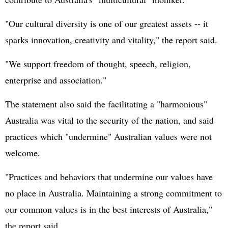
"Our cultural diversity is one of our greatest assets -- it
sparks innovation, creativity and vitality," the report said.
"We support freedom of thought, speech, religion,
enterprise and association."
The statement also said the facilitating a "harmonious"
Australia was vital to the security of the nation, and said
practices which "undermine" Australian values were not
welcome.
"Practices and behaviors that undermine our values have
no place in Australia. Maintaining a strong commitment to
our common values is in the best interests of Australia,"
the report said.