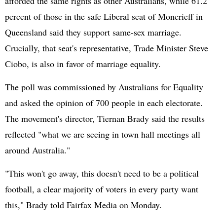
afforded the same rights as other Australians, while 61.2
percent of those in the safe Liberal seat of Moncrieff in
Queensland said they support same-sex marriage.
Crucially, that seat's representative, Trade Minister Steve
Ciobo, is also in favor of marriage equality.
The poll was commissioned by Australians for Equality
and asked the opinion of 700 people in each electorate.
The movement's director, Tiernan Brady said the results
reflected "what we are seeing in town hall meetings all
around Australia."
"This won't go away, this doesn't need to be a political
football, a clear majority of voters in every party want
this," Brady told Fairfax Media on Monday.