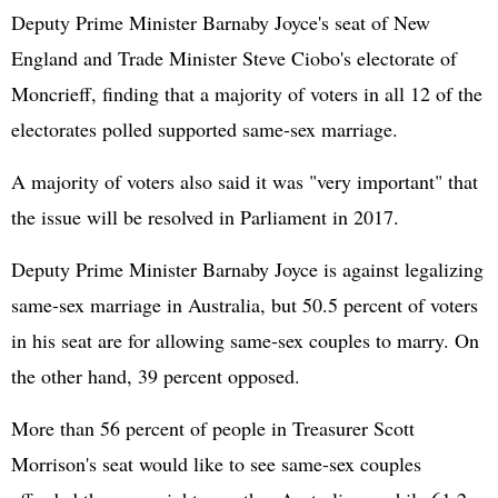
Deputy Prime Minister Barnaby Joyce's seat of New
England and Trade Minister Steve Ciobo's electorate of
Moncrieff, finding that a majority of voters in all 12 of the
electorates polled supported same-sex marriage.
A majority of voters also said it was "very important" that
the issue will be resolved in Parliament in 2017.
Deputy Prime Minister Barnaby Joyce is against legalizing
same-sex marriage in Australia, but 50.5 percent of voters
in his seat are for allowing same-sex couples to marry. On
the other hand, 39 percent opposed.
More than 56 percent of people in Treasurer Scott
Morrison's seat would like to see same-sex couples