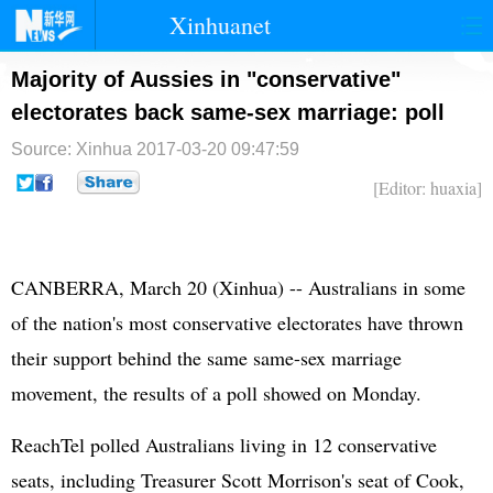
Xinhuanet
首页
时政
国际
港澳
Majority of Aussies in "conservative"
electorates back same-sex marriage: poll
台湾
财经
法治
社会
Source: Xinhua
2017-03-20 09:47:59
纪检
体育
科技
军事
[Editor: huaxia]
文娱
图片
视频
论坛
博客
微博
CANBERRA, March 20 (Xinhua) -- Australians in some
of the nation's most conservative electorates have thrown
their support behind the same same-sex marriage
movement, the results of a poll showed on Monday.
ReachTel polled Australians living in 12 conservative
seats, including Treasurer Scott Morrison's seat of Cook,