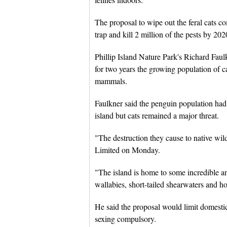
The proposal to wipe out the feral cats c
trap and kill 2 million of the pests by 202
Phillip Island Nature Park's Richard Faul
for two years the growing population of c
mammals.
Faulkner said the penguin population had
island but cats remained a major threat.
"The destruction they cause to native wi
Limited on Monday.
"The island is home to some incredible an
wallabies, short-tailed shearwaters and h
He said the proposal would limit domesti
sexing compulsory.