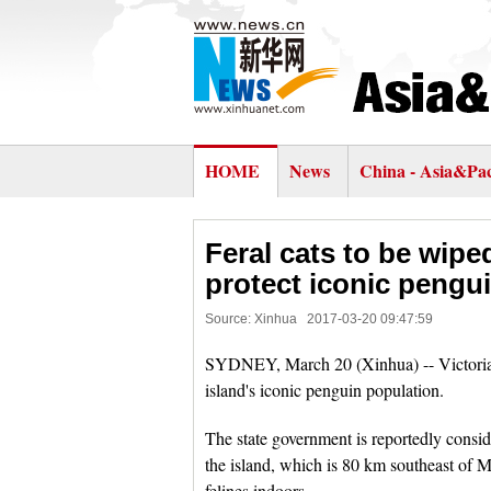
HOME
News
China - Asia&Pac
Feral cats to be wipe
protect iconic pengu
Source: Xinhua
2017-03-20 09:47:59
SYDNEY, March 20 (Xinhua) -- Victoria's 
island's iconic penguin population.
The state government is reportedly conside
the island, which is 80 km southeast of 
felines indoors.