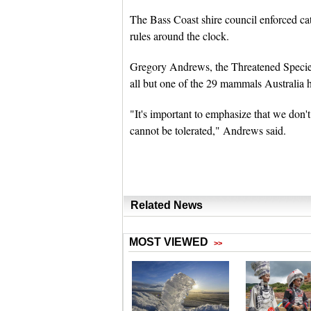
The Bass Coast shire council enforced cat
rules around the clock.
Gregory Andrews, the Threatened Species
all but one of the 29 mammals Australia ha
"It's important to emphasize that we don't
cannot be tolerated," Andrews said.
Related News