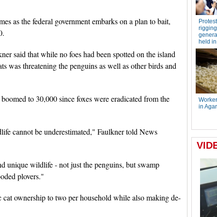
omes as the federal government embarks on a plan to bait,
0.
kner said that while no foes had been spotted on the island
ats was threatening the penguins as well as other birds and
 boomed to 30,000 since foxes were eradicated from the
ldlife cannot be underestimated," Faulkner told News
d unique wildlife - not just the penguins, but swamp
ooded plovers."
c cat ownership to two per household while also making de-