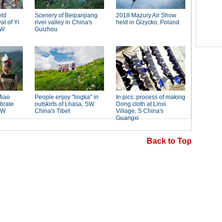
Back to Top