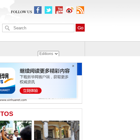
FOLLOW US