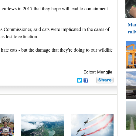
 curfews in 2017 that they hope will lead to containment
 Commissioner, said cats were implicated in the cases of
s lost to extinction.
 hate cats - but the damage that they're doing to our wildlife
Editor: Mengjie