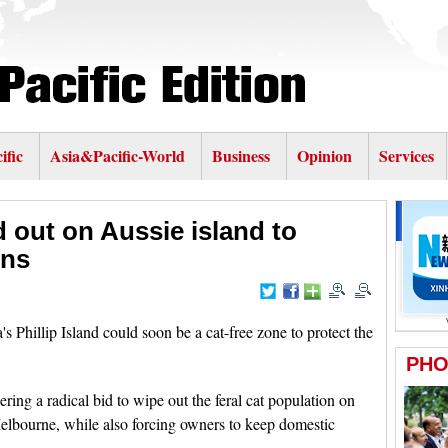
ific
Asia&Pacific-World
Business
Opinion
Services
d out on Aussie island to
ins
Phillip Island could soon be a cat-free zone to protect the
ring a radical bid to wipe out the feral cat population on
Melbourne, while also forcing owners to keep domestic