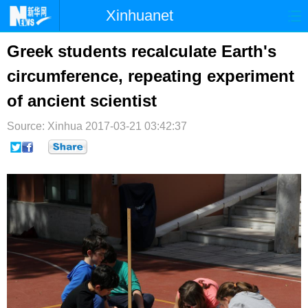
Xinhuanet
首页
时政
国际
港澳
Greek students recalculate Earth's
circumference, repeating experiment
台湾
财经
法治
社会
of ancient scientist
纪检
体育
科技
军事
Source: Xinhua
2017-03-21 03:42:37
文娱
图片
视频
论坛
博客
微博