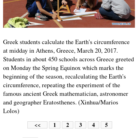
Greek students calculate the Earth's circumference
at midday in Athens, Greece, March 20, 2017.
Students in about 450 schools across Greece greeted
on Monday the Spring Equinox which marks the
beginning of the season, recalculating the Earth's
circumference, repeating the experiment of the
famous ancient Greek mathematician, astronomer
and geographer Eratosthenes. (Xinhua/Marios
Lolos)
1
2
3
4
5
<<