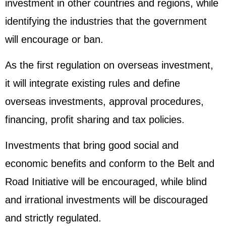
investment in other countries and regions, while
identifying the industries that the government
will encourage or ban.
As the first regulation on overseas investment,
it will integrate existing rules and define
overseas investments, approval procedures,
financing, profit sharing and tax policies.
Investments that bring good social and
economic benefits and conform to the Belt and
Road Initiative will be encouraged, while blind
and irrational investments will be discouraged
and strictly regulated.