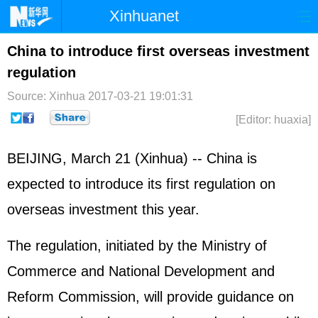
Xinhuanet
Home
Latest
China
World
China to introduce first overseas investment
regulation
Photo
Business
Sports
Video
Source: Xinhua
2017-03-21 19:01:31
Sci-Tech
Health
Showbiz
[Editor: huaxia]
BEIJING, March 21 (Xinhua) -- China is
expected to introduce its first regulation on
overseas investment this year.
The regulation, initiated by the Ministry of
Commerce and National Development and
Reform Commission, will provide guidance on