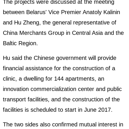
The projects were discussed at the meeting
between Belarus' Vice Premier Anatoly Kalinin
and Hu Zheng, the general representative of
China Merchants Group in Central Asia and the
Baltic Region.
Hu said the Chinese government will provide
financial assistance for the construction of a
clinic, a dwelling for 144 apartments, an
innovation commercialization center and public
transport facilities, and the construction of the
facilities is scheduled to start in June 2017.
The two sides also confirmed mutual interest in