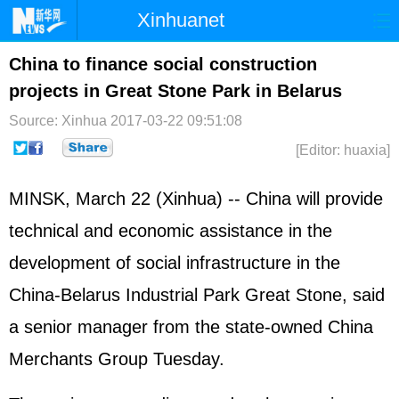
Xinhuanet
Home
Latest
China
World
China to finance social construction
projects in Great Stone Park in Belarus
Photo
Business
Sports
Video
Source: Xinhua
2017-03-22 09:51:08
Sci-Tech
Health
Showbiz
[Editor: huaxia]
MINSK, March 22 (Xinhua) -- China will provide
technical and economic assistance in the
development of social infrastructure in the
China-Belarus Industrial Park Great Stone, said
a senior manager from the state-owned China
Merchants Group Tuesday.