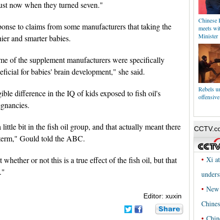
just now when they turned seven."
Chinese P
ponse to claims from some manufacturers that taking the
meets wit
Minister
ier and smarter babies.
ome of the supplement manufacturers were specifically
ficial for babies' brain development," she said.
Rebels u
le difference in the IQ of kids exposed to fish oil's
offensive
regnancies.
ittle bit in the fish oil group, and that actually meant there
-term," Gould told the ABC.
hether or not this is a true effect of the fish oil, but that
."
Editor: xuxin