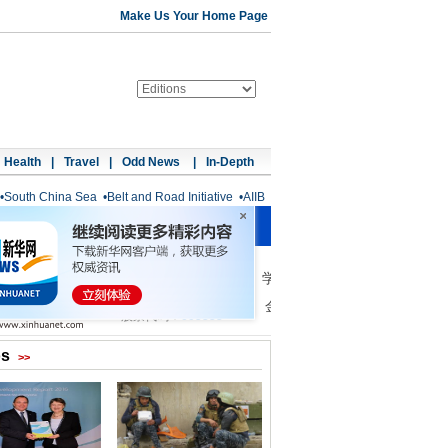
Make Us Your Home Page
Health
|
Travel
|
Odd News
|
In-Depth
•
South China Sea
•
Belt and Road Initiative
•
AIIB
os
>>