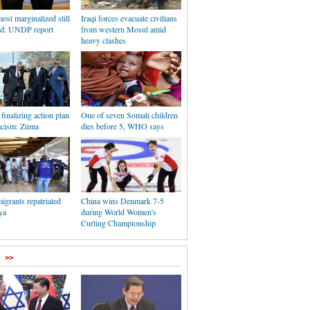
ost marginalized still
Iraqi forces evacuate civilians
ind: UNDP report
from western Mosul amid
heavy clashes
 finalizing action plan
One of seven Somali children
racism: Zuma
dies before 5, WHO says
igrants repatriated
China wins Denmark 7-5
ya
during World Women's
Curling Championship
>>