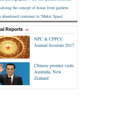
al Reports
>>
NPC & CPPCC
Annual Sessions 2017
Chinese premier visits
Australia, New
Zealand