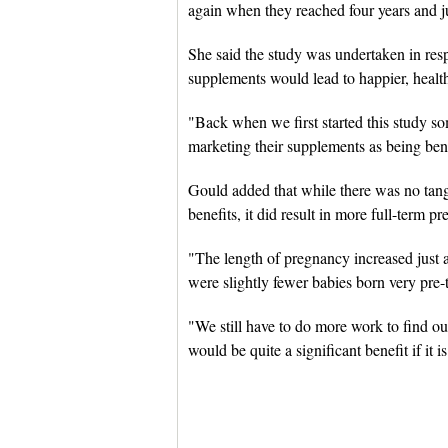
again when they reached four years and 
She said the study was undertaken in res
supplements would lead to happier, health
"Back when we first started this study s
marketing their supplements as being bene
Gould added that while there was no tangib
benefits, it did result in more full-term p
"The length of pregnancy increased just a l
were slightly fewer babies born very pre
"We still have to do more work to find out w
would be quite a significant benefit if it is