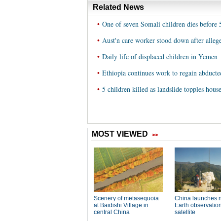
Related News
•
One of seven Somali children dies before
•
Aust'n care worker stood down after alleg
•
Daily life of displaced children in Yemen
•
Ethiopia continues work to regain abducte
•
5 children killed as landslide topples hous