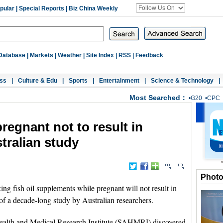
pular
|
Special Reports
|
Biz China Weekly
Database
|
Markets
|
Weather
|
Site Index
|
RSS
|
Feedback
ss
|
Culture & Edu
|
Sports
|
Entertainment
|
Science & Technology
|
Most Searched：
•
G20
•
CPC
pregnant not to result in
tralian study
Phot
fish oil supplements while pregnant will not result in
 of a decade-long study by Australian researchers.
ealth and Medical Research Institute (SAHMRI) discovered