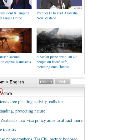
resident Xi Jinping
Premier Li to visit Australia,
h Israeli Prime
New Zealand
nleash second
S Sudan plane crash: all 49
 on capital Damascus
people on board safe,
including one Chinese