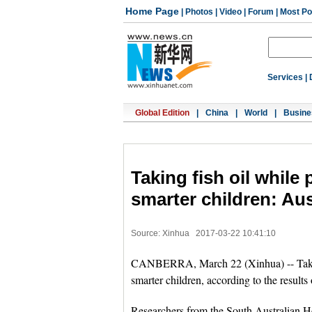
Home Page
|
Photos
|
Video
|
Forum
|
Most Po
Services
|
Global Edition
|
China
|
World
|
Busine
Taking fish oil while 
smarter children: Aus
Source: Xinhua
2017-03-22 10:41:10
CANBERRA, March 22 (Xinhua) -- Taking 
smarter children, according to the results
Researchers from the South Australian H