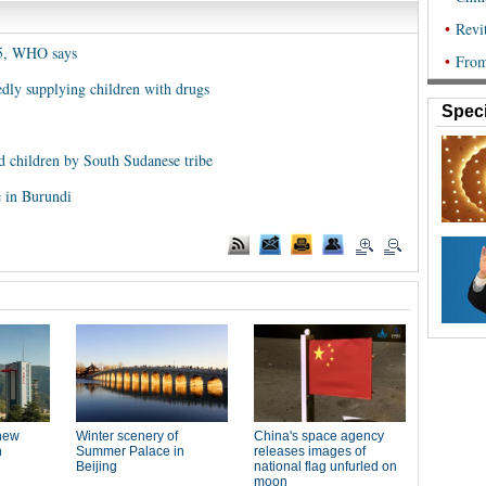
 5, WHO says
edly supplying children with drugs
Speci
d children by South Sudanese tribe
e in Burundi