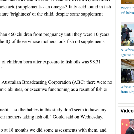
ic acid) supplements - an omega-3 fatty acid found in fish
World's m
left beh
future 'brightness' of the child, despite some supplement
n 460 children from pregnancy until they were 10 years
 the IQ of those whose mothers took fish oil supplements
S. Africa
against 
 of children born after exposure to fish oils was 98.31
."
Australian Broadcasting Corporation (ABC) there were no
African m
ic abilities, or executive functioning as a result of fish oil
from Lib
efit ... so the babies in this study don't seem to have any
Video
heir mothers taking fish oil," Gould said on Wednesday.
 So at 18 months we did some assessments with them, and