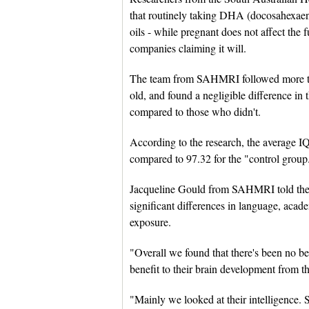
that routinely taking DHA (docosahexaeno
oils - while pregnant does not affect the 
companies claiming it will.
The team from SAHMRI followed more tha
old, and found a negligible difference in
compared to those who didn't.
According to the research, the average IQ
compared to 97.32 for the "control group
Jacqueline Gould from SAHMRI told the 
significant differences in language, academ
exposure.
"Overall we found that there's been no ben
benefit to their brain development from t
"Mainly we looked at their intelligence.