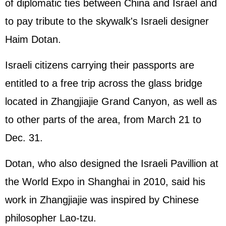
of diplomatic ties between China and Israel and
to pay tribute to the skywalk's Israeli designer
Haim Dotan.
Israeli citizens carrying their passports are
entitled to a free trip across the glass bridge
located in Zhangjiajie Grand Canyon, as well as
to other parts of the area, from March 21 to
Dec. 31.
Dotan, who also designed the Israeli Pavillion at
the World Expo in Shanghai in 2010, said his
work in Zhangjiajie was inspired by Chinese
philosopher Lao-tzu.