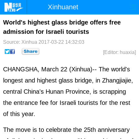
Xinhuanet
Home
Latest
China
World
World's highest glass bridge offers free
admission for Israeli tourists
Photo
Business
Sports
Video
Source: Xinhua
2017-03-22 14:32:03
Sci-Tech
Health
Showbiz
[Editor: huaxia]
CHANGSHA, March 22 (Xinhua)-- The world's
longest and highest glass bridge, in Zhangjiajie,
central China's Hunan Province, is scrapping
the entrance fee for
Israel
i tourists for the rest
of this year.
The move is to celebrate the 25th anniversary