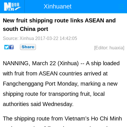
Xinhuanet
Home
Latest
China
World
New fruit shipping route links ASEAN and
south China port
Photo
Business
Sports
Video
Source: Xinhua
2017-03-22 14:42:05
Sci-Tech
Health
Showbiz
[Editor: huaxia]
NANNING, March 22 (Xinhua) -- A ship loaded
with fruit from
ASEAN
countries arrived at
Fangchenggang Port Monday, marking a new
shipping route for transporting fruit, local
authorities said Wednesday.
The shipping route from Vietnam's Ho Chi Minh