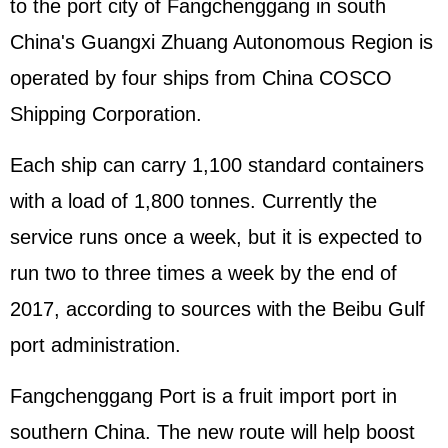
to the port city of Fangchenggang in south
China's Guangxi Zhuang Autonomous Region is
operated by four ships from China COSCO
Shipping Corporation.
Each ship can carry 1,100 standard containers
with a load of 1,800 tonnes. Currently the
service runs once a week, but it is expected to
run two to three times a week by the end of
2017, according to sources with the Beibu Gulf
port administration.
Fangchenggang Port is a fruit import port in
southern China. The new route will help boost