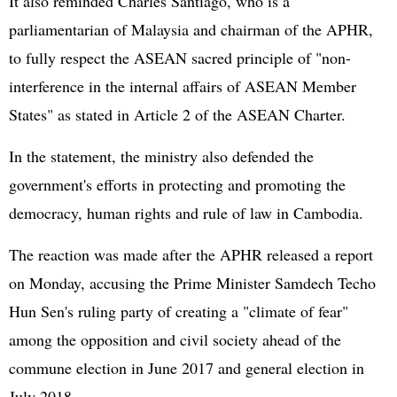
It also reminded Charles Santiago, who is a
parliamentarian of Malaysia and chairman of the APHR,
to fully respect the ASEAN sacred principle of "non-
interference in the internal affairs of ASEAN Member
States" as stated in Article 2 of the ASEAN Charter.
In the statement, the ministry also defended the
government's efforts in protecting and promoting the
democracy, human rights and rule of law in Cambodia.
The reaction was made after the APHR released a report
on Monday, accusing the Prime Minister Samdech Techo
Hun Sen's ruling party of creating a "climate of fear"
among the opposition and civil society ahead of the
commune election in June 2017 and general election in
July 2018.