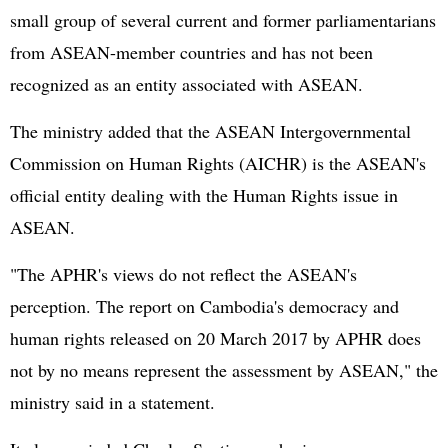
small group of several current and former parliamentarians
from ASEAN-member countries and has not been
recognized as an entity associated with ASEAN.
The ministry added that the ASEAN Intergovernmental
Commission on Human Rights (AICHR) is the ASEAN's
official entity dealing with the Human Rights issue in
ASEAN.
"The APHR's views do not reflect the ASEAN's
perception. The report on Cambodia's democracy and
human rights released on 20 March 2017 by APHR does
not by no means represent the assessment by ASEAN," the
ministry said in a statement.