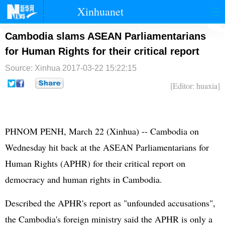
Xinhuanet
首页
时政
国际
港澳
Cambodia slams ASEAN Parliamentarians
for Human Rights for their critical report
台湾
财经
法治
社会
Source: Xinhua
2017-03-22 15:22:15
纪检
体育
科技
军事
[Editor: huaxia]
文娱
图片
视频
论坛
博客
微博
PHNOM PENH, March 22 (Xinhua) -- Cambodia on
Wednesday hit back at the ASEAN Parliamentarians for
Human Rights (APHR) for their critical report on
democracy and human rights in Cambodia.
Described the APHR's report as "unfounded accusations",
the Cambodia's foreign ministry said the APHR is only a