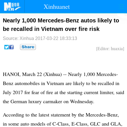
Xinhuanet
首页
时政
国际
港澳
Nearly 1,000 Mercedes-Benz autos likely to
be recalled in Vietnam over fire risk
台湾
财经
法治
社会
Source: Xinhua
2017-03-22 18:33:13
纪检
体育
科技
军事
[Editor: huaxia]
文娱
图片
视频
论坛
博客
微博
HANOI, March 22 (Xinhua) -- Nearly 1,000 Mercedes-
Benz automobiles in Vietnam are likely to be recalled in
July 2017 for fear of fire at the starting current limiter, said
the German luxury carmaker on Wednesday.
According to the latest statement by the Mercedes-Benz,
in some auto models of C-Class, E-Class, GLC and GLA,