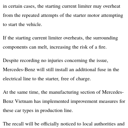
in certain cases, the starting current limiter may overheat
from the repeated attempts of the starter motor attempting
to start the vehicle.
If the starting current limiter overheats, the surrounding
components can melt, increasing the risk of a fire.
Despite recording no injuries concerning the issue,
Mercedes-Benz will still install an additional fuse in the
electrical line to the starter, free of charge.
At the same time, the manufacturing section of Mercedes-
Benz Vietnam has implemented improvement measures for
these car types in production line.
The recall will be officially noticed to local authorities and