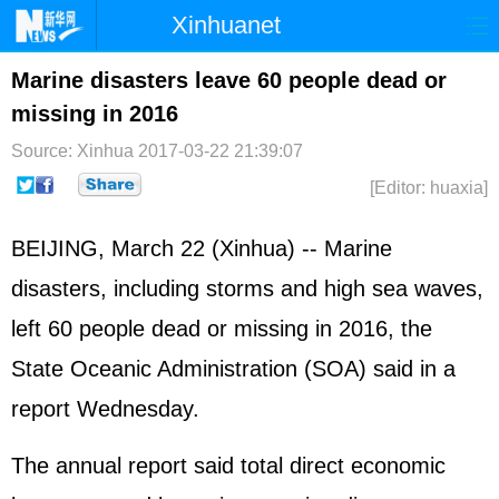
Xinhuanet
Home
Latest
China
World
Marine disasters leave 60 people dead or
missing in 2016
Photo
Business
Sports
Video
Source: Xinhua
2017-03-22 21:39:07
Sci-Tech
Health
Showbiz
[Editor: huaxia]
BEIJING, March 22 (Xinhua) -- Marine
disasters, including storms and high sea waves,
left 60 people dead or missing in 2016, the
State Oceanic Administration (SOA) said in a
report Wednesday.
The annual report said total direct economic