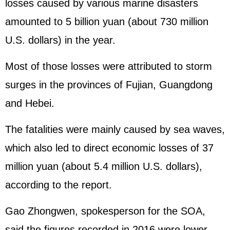
losses caused by various marine disasters
amounted to 5 billion yuan (about 730 million
U.S. dollars) in the year.
Most of those losses were attributed to storm
surges in the provinces of Fujian, Guangdong
and Hebei.
The fatalities were mainly caused by sea waves,
which also led to direct economic losses of 37
million yuan (about 5.4 million U.S. dollars),
according to the report.
Gao Zhongwen, spokesperson for the SOA,
said the figures recorded in 2016 were lower