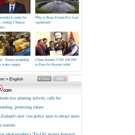
stralia to unite for
Why is Boao Forum For Asia
e, visiting Chinese
significant?
says
an", Kenya grappling
China donates USD 100,000
n water supply
to Peru for disaster relief