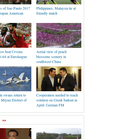
ts of Sao Paulo 2017
Philippines, Malaysia tie at
rapan American
friendly match
os beat Crvena
Aerial view of peach
6-64 at Euroleague
blossoms scenery in
southwest China
e swans return to
Cooperation needed to reach
 Miyun District of
solution on Greek bailout in
April: German FM
>>