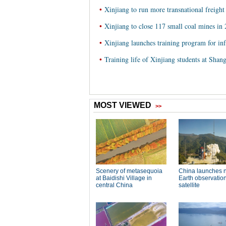
•
Xinjiang to run more transnational freight 
•
Xinjiang to close 117 small coal mines in
•
Xinjiang launches training program for inf
•
Training life of Xinjiang students at Shan