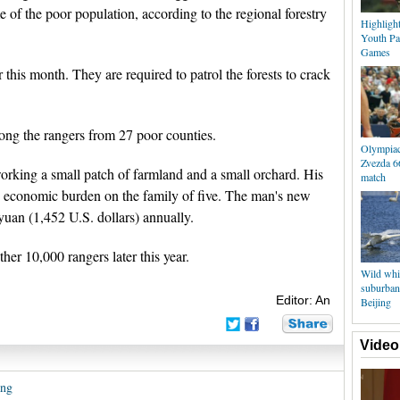
e of the poor population, according to the regional forestry
Highligh
Youth Pa
Games
 this month. They are required to patrol the forests to crack
g the rangers from 27 poor counties.
Olympiac
Zvezda 6
rking a small patch of farmland and a small orchard. His
match
ge economic burden on the family of five. The man's new
yuan (1,452 U.S. dollars) annually.
her 10,000 rangers later this year.
Wild whit
suburban
Editor: An
Beijing
Video
ang