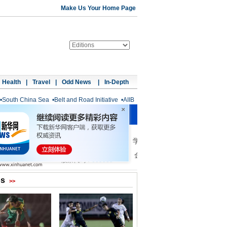
Make Us Your Home Page
Health
|
Travel
|
Odd News
|
In-Depth
•
South China Sea
•
Belt and Road Initiative
•
AIIB
os
>>