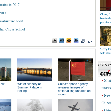
trains in 2017
 2017
China, Au
free trad
rastructure boost
premier 
ghai Circus School
"Jerry C
with clea