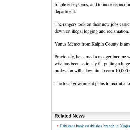
fragile ecosystems, and to increase incom
department.
The rangers took on their new jobs earlier
down on illegal logging and reclamation.
Yunus Memet from Kalpin County is amon
Previously, he earned a meager income wo
wife has been seriously ill, putting a hu
profession will allow him to earn 10,000 
The local government plans to recruit anot
Related News
•
Pakistani bank establishes branch in Xinji