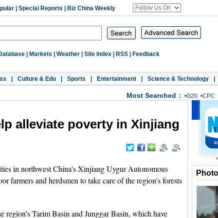
pular
|
Special Reports
|
Biz China Weekly
Database
|
Markets
|
Weather
|
Site Index
|
RSS
|
Feedback
ss
|
Culture & Edu
|
Sports
|
Entertainment
|
Science & Technology
|
Most Searched：
•
G20
•
CPC
p alleviate poverty in Xinjiang
ies in northwest China's Xinjiang Uygur Autonomous
Phot
r farmers and herdsmen to take care of the region's forests
 the region's Tarim Basin and Junggar Basin, which have