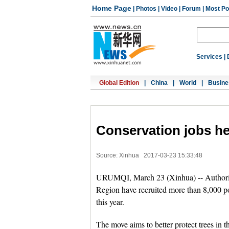
Home Page
|
Photos
|
Video
|
Forum
|
Most Po
Services
|
Global Edition
|
China
|
World
|
Busine
Conservation jobs hel
Source: Xinhua
2017-03-23 15:33:48
URUMQI, March 23 (Xinhua) -- Authorit
Region have recruited more than 8,000 poo
this year.
The move aims to better protect trees in