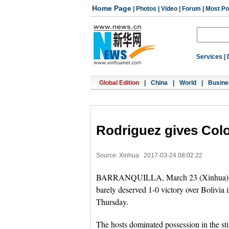
Home Page
|
Photos
|
Video
|
Forum
|
Most Po
Services
|
Global Edition
|
China
|
World
|
Busine
Rodriguez gives Colo
Source: Xinhua
2017-03-24 08:02:22
BARRANQUILLA, March 23 (Xinhua) -- A
barely deserved 1-0 victory over Bolivia
Thursday.
The hosts dominated possession in the sti