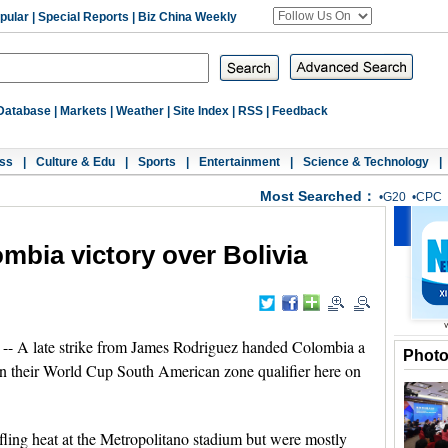
pular
|
Special Reports
|
Biz China Weekly
Database
|
Markets
|
Weather
|
Site Index
|
RSS
|
Feedback
ss
|
Culture & Edu
|
Sports
|
Entertainment
|
Science & Technology
|
Most Searched：
•
G20
•
CPC
mbia victory over Bolivia
 late strike from James Rodriguez handed Colombia a
Phot
 in their World Cup South American zone qualifier here on
fling heat at the Metropolitano stadium but were mostly