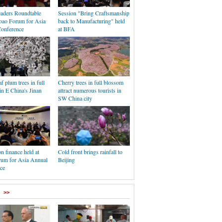
aders Roundtable
Session "Bring Craftsmanship
Boao Forum for Asia
back to Manufacturing" held
onference
at BFA
af plum trees in full
Cherry trees in full blossom
n E China's Jinan
attract numerous tourists in
SW China city
n finance held at
Cold front brings rainfall to
um for Asia Annual
Beijing
ce
>>