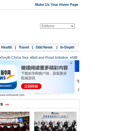
Make Us Your Home Page
Health
|
Travel
|
Odd News
|
In-Depth
•
South China Sea
•
Belt and Road Initiative
•
AIIB
os
>>