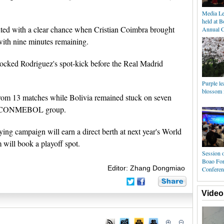
Media Le
held at 
nted with a clear chance when Cristian Coimbra brought
Annual C
ith nine minutes remaining.
ocked Rodriguez's spot-kick before the Real Madrid
Purple le
blossom i
from 13 matches while Bolivia remained stuck on seven
eam CONMEBOL group.
fying campaign will earn a direct berth at next year's World
 will book a playoff spot.
Session o
Boao For
Editor: Zhang Dongmiao
Conferen
Video