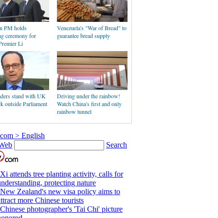
an PM holds
Venezuela's "War of Bread" to
g ceremony for
guarantee bread supply
Premier Li
aders stand with UK
Driving under the rainbow!
ack outside Parliament
Watch China's first and only
rainbow tunnel