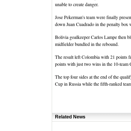
unable to create danger.
Jose Pekerman's team were finally prese
down Juan Cuadrado in the penalty box w
Bolivia goalkeeper Carlos Lampe then bl
midfielder bundled in the rebound.
The result left Colombia with 21 points 
points with just two wins in the 10-t
The top four sides at the end of the quali
Cup in Russia while the fifth-ranked team
Related News