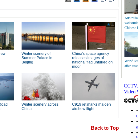
Australi
welcomin
Chinese 
World le
after att
Back to Top