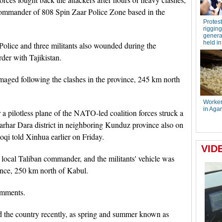
commander of 808 Spin Zaar Police Zone based in the
olice and three militants also wounded during the
rder with Tajikistan.
aged following the clashes in the province, 245 km north
er a pilotless plane of the NATO-led coalition forces struck a
harhar Dara district in neighboring Kunduz province also on
oqi told Xinhua earlier on Friday.
ocal Taliban commander, and the militants' vehicle was
vince, 250 km north of Kabul.
omments.
nd the country recently, as spring and summer known as