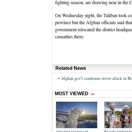
fighting season, are drawing near in the 
On Wednesday night, the Taliban took con
province but the Afghan officials said that 
government relocated the district headquarte
casualties there.
Related News
•
Afghan gov't condemns terror attack in Br