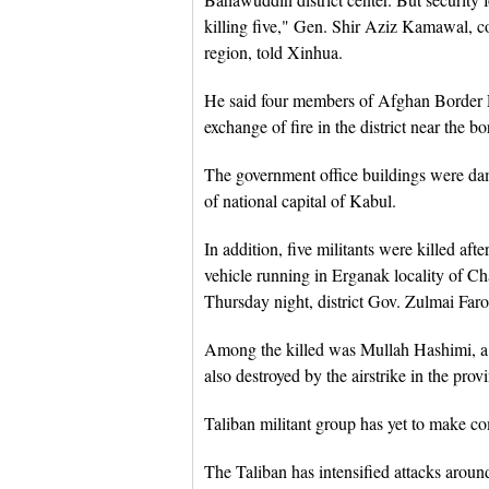
killing five," Gen. Shir Aziz Kamawal, 
region, told Xinhua.
He said four members of Afghan Border P
exchange of fire in the district near the bo
The government office buildings were dam
of national capital of Kabul.
In addition, five militants were killed aft
vehicle running in Erganak locality of C
Thursday night, district Gov. Zulmai Faro
Among the killed was Mullah Hashimi, a l
also destroyed by the airstrike in the pro
Taliban militant group has yet to make c
The Taliban has intensified attacks arou