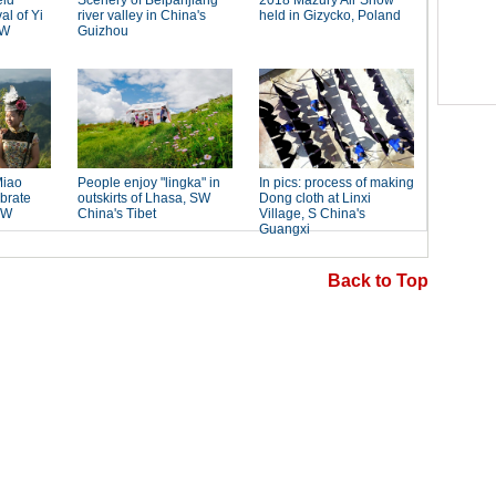
Back to Top