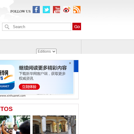
FOLLOW US