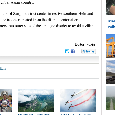
Central Asian country.
trol of Sangin district center in restive southern Helmand
the troops retreated from the district center after
rs into outer side of the strategic district to avoid civilian
Editor: xuxin
itain