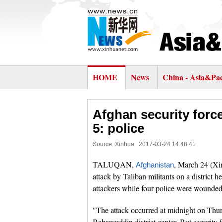
HOME
News
China - Asia&Pac
Afghan security forces
5: police
Source: Xinhua
2017-03-24 14:48:41
TALUQAN,
, March 24 (Xin
Afghanistan
attack by Taliban militants on a district h
attackers while four police were wounded,
"The attack occurred at midnight on Thur
Bahawuddin district center. But security f