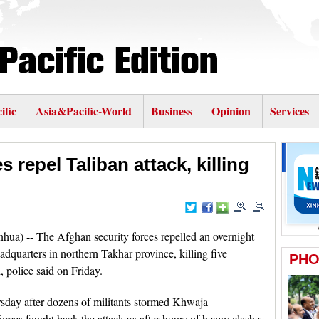
ific
Asia&Pacific-World
Business
Opinion
Services
 repel Taliban attack, killing
hua) -- The Afghan security forces repelled an overnight
eadquarters in northern Takhar province, killing five
 police said on Friday.
sday after dozens of militants stormed Khwaja
orces fought back the attackers after hours of heavy clashes,