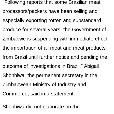
"Following reports that some Brazilian meat
processors/packers have been selling and
especially exporting rotten and substandard
produce for several years, the Government of
Zimbabwe is suspending with immediate effect
the importation of all meat and meat products
from Brazil until further notice and pending the
outcome of investigations in Brazil," Abigail
Shonhiwa, the permanent secretary in the
Zimbabwean Ministry of Industry and
Commerce, said in a statement.
Shonhiwa did not elaborate on the