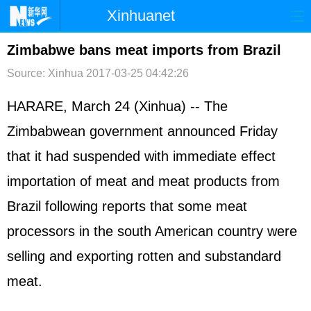
Xinhuanet
首页
时政
国际
港澳
Zimbabwe bans meat imports from Brazil
Source: Xinhua
2017-03-25 04:42:26
台湾
财经
法治
社会
纪检
体育
科技
军事
HARARE, March 24 (Xinhua) -- The
Zimbabwean government announced Friday
文娱
图片
视频
论坛
that it had suspended with immediate effect
博客
微博
importation of meat and meat products from
Brazil following reports that some meat
processors in the south American country were
selling and exporting rotten and substandard
meat.