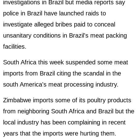
investigations in Brazil but media reports say
police in Brazil have launched raids to
investigate alleged bribes paid to conceal
unsanitary conditions in Brazil's meat packing
facilities.
South Africa this week suspended some meat
imports from Brazil citing the scandal in the
south America's meat processing industry.
Zimbabwe imports some of its poultry products
from neighboring South Africa and Brazil but the
local industry has been complaining in recent
years that the imports were hurting them.