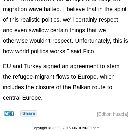
migration wave halted. I believe that in the spirit
of this realistic politics, we'll certainly respect
and even swallow certain things that we
otherwise wouldn't respect. Unfortunately, this is
how world politics works," said Fico.
EU and Turkey signed an agreement to stem
the refugee-migrant flows to Europe, which
includes the closure of the Balkan route to
central Europe.
[Editor: huaxia]
Copyright © 2000 - 2015 XINHUANET.com