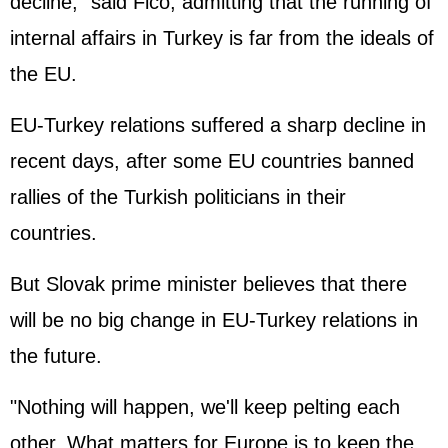
decline," said Fico, admitting that the running of
internal affairs in Turkey is far from the ideals of
the EU.
EU-Turkey relations suffered a sharp decline in
recent days, after some EU countries banned
rallies of the Turkish politicians in their
countries.
But Slovak prime minister believes that there
will be no big change in EU-Turkey relations in
the future.
"Nothing will happen, we'll keep pelting each
other. What matters for Europe is to keep the