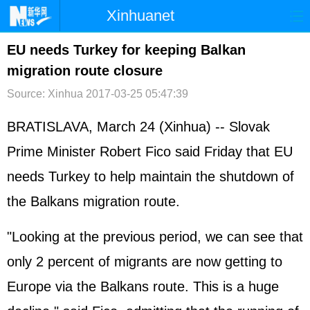
Xinhuanet
首页
时政
国际
港澳
EU needs Turkey for keeping Balkan
migration route closure
台湾
财经
法治
社会
Source: Xinhua
2017-03-25 05:47:39
纪检
体育
科技
军事
BRATISLAVA, March 24 (Xinhua) -- Slovak
文娱
图片
视频
论坛
Prime Minister Robert Fico said Friday that EU
博客
微博
needs Turkey to help maintain the shutdown of
the Balkans migration route.
"Looking at the previous period, we can see that
only 2 percent of migrants are now getting to
Europe via the Balkans route. This is a huge