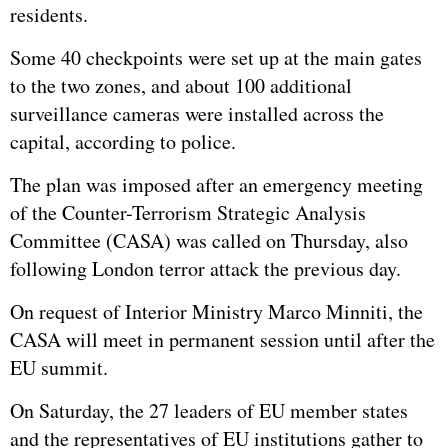
residents.
Some 40 checkpoints were set up at the main gates
to the two zones, and about 100 additional
surveillance cameras were installed across the
capital, according to police.
The plan was imposed after an emergency meeting
of the Counter-Terrorism Strategic Analysis
Committee (CASA) was called on Thursday, also
following London terror attack the previous day.
On request of Interior Ministry Marco Minniti, the
CASA will meet in permanent session until after the
EU summit.
On Saturday, the 27 leaders of EU member states
and the representatives of EU institutions gather to