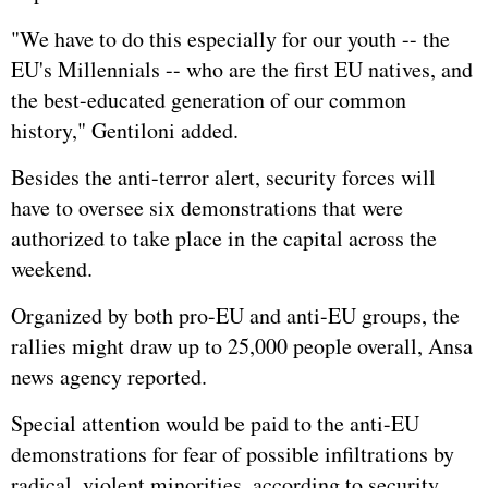
"We have to do this especially for our youth -- the
EU's Millennials -- who are the first EU natives, and
the best-educated generation of our common
history," Gentiloni added.
Besides the anti-terror alert, security forces will
have to oversee six demonstrations that were
authorized to take place in the capital across the
weekend.
Organized by both pro-EU and anti-EU groups, the
rallies might draw up to 25,000 people overall, Ansa
news agency reported.
Special attention would be paid to the anti-EU
demonstrations for fear of possible infiltrations by
radical, violent minorities, according to security