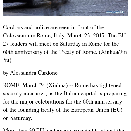
Cordons and police are seen in front of the
Colosseum in Rome, Italy, March 23, 2017. The EU-
27 leaders will meet on Saturday in Rome for the
60th anniversary of the Treaty of Rome. (Xinhua/Jin
Yu)
by Alessandra Cardone
ROME, March 24 (Xinhua) -- Rome has tightened
security measures, as the Italian capital is preparing
for the major celebrations for the 60th anniversary
of the founding treaty of the
European Union
(EU)
on Saturday.
More than 30 EU leaders are expected to attend the