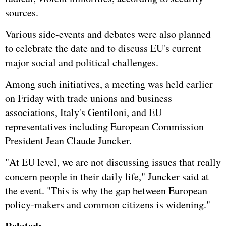
sources.
Various side-events and debates were also planned
to celebrate the date and to discuss EU's current
major social and political challenges.
Among such initiatives, a meeting was held earlier
on Friday with trade unions and business
associations, Italy's Gentiloni, and EU
representatives including European Commission
President Jean Claude Juncker.
"At EU level, we are not discussing issues that really
concern people in their daily life," Juncker said at
the event. "This is why the gap between European
policy-makers and common citizens is widening."