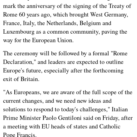
mark the anniversary of the signing of the Treaty of
Rome 60 years ago, which brought West
Germany
,
France
, Italy, the Netherlands, Belgium and
Luxembourg as a common community, paving the
way for the European Union.
The ceremony will be followed by a formal "Rome
Declaration," and leaders are expected to outline
Europe's future, especially after the forthcoming
exit of Britain.
"As Europeans, we are aware of the full scope of the
current changes, and we need new ideas and
solutions to respond to today's challenges," Italian
Prime Minister Paolo Gentiloni said on Friday, after
a meeting with EU heads of states and Catholic
Pope Francis.