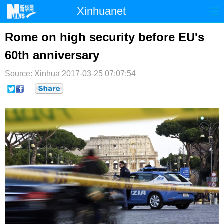
Xinhuanet
首页
时政
国际
港澳
Rome on high security before EU's
60th anniversary
台湾
财经
法治
社会
Source: Xinhua
纪检
2017-03-25 07:07:54
体育
科技
军事
文娱
图片
视频
论坛
博客
微博