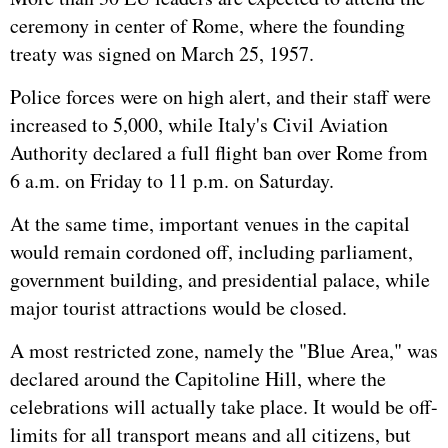
ceremony in center of Rome, where the founding
treaty was signed on March 25, 1957.
Police forces were on high alert, and their staff were
increased to 5,000, while Italy's Civil Aviation
Authority declared a full flight ban over Rome from
6 a.m. on Friday to 11 p.m. on Saturday.
At the same time, important venues in the capital
would remain cordoned off, including parliament,
government building, and presidential palace, while
major tourist attractions would be closed.
A most restricted zone, namely the "Blue Area," was
declared around the Capitoline Hill, where the
celebrations will actually take place. It would be off-
limits for all transport means and all citizens, but