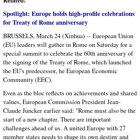
Related:
Spotlight: Europe holds high-profile celebrations
for Treaty of Rome anniversary
BRUSSELS, March 24 (Xinhua) -- European Union
(EU) leaders will gather in Rome on Saturday for a
special summit to celebrate the 60th anniversary of
the signing of the Treaty of Rome, which launched
the EU's predecessor, he European Economic
Community (EEC).
Even as the bloc reflects on achievements and shared
values, European Commission President Jean-
Claude Juncker earlier said: "Rome must also be the
start of a new chapter. There are important
challenges ahead of us. A united Europe with 27
member states needs to shape its own destiny and