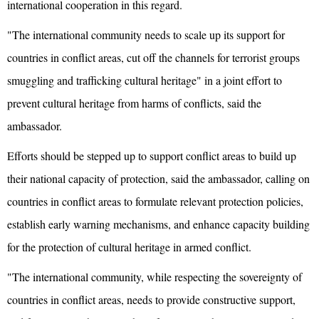
international cooperation in this regard.
"The international community needs to scale up its support for
countries in conflict areas, cut off the channels for terrorist groups
smuggling and trafficking cultural heritage" in a joint effort to
prevent cultural heritage from harms of conflicts, said the
ambassador.
Efforts should be stepped up to support conflict areas to build up
their national capacity of protection, said the ambassador, calling on
countries in conflict areas to formulate relevant protection policies,
establish early warning mechanisms, and enhance capacity building
for the protection of cultural heritage in armed conflict.
"The international community, while respecting the sovereignty of
countries in conflict areas, needs to provide constructive support,