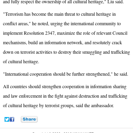
and fully respect the ownership of all cultural heritage," Liu said.
"Terrorism has become the main threat to cultural heritage in
conflict areas," he noted, urging the international community to
implement Resolution 2347, maximize the role of relevant Council
mechanisms, build an information network, and resolutely crack
down on terrorist activities to destroy their smuggling and trafficking
of cultural heritage.
"International cooperation should be further strengthened," he said.
All countries should strengthen cooperation in information sharing
and law enforcement in the fight against destruction and trafficking
of cultural heritage by terrorist groups, said the ambassador.