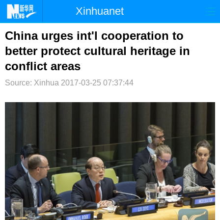
Xinhuanet
首页
时政
国际
港澳
China urges int'l cooperation to
better protect cultural heritage in
台湾
财经
法治
社会
conflict areas
纪检
体育
科技
军事
Source: Xinhua
2017-03-25 07:37:44
文娱
图片
视频
论坛
博客
微博