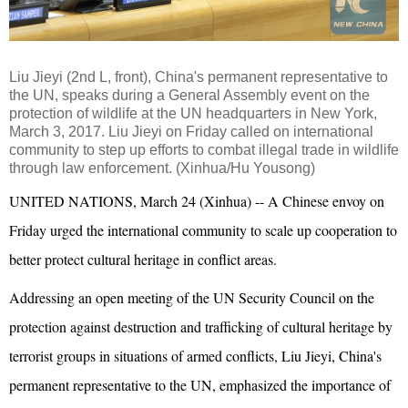
Liu Jieyi (2nd L, front), China's permanent representative to
the UN, speaks during a General Assembly event on the
protection of wildlife at the UN headquarters in New York,
March 3, 2017. Liu Jieyi on Friday called on international
community to step up efforts to combat illegal trade in wildlife
through law enforcement. (Xinhua/Hu Yousong)
UNITED NATIONS, March 24 (Xinhua) -- A Chinese envoy on
Friday urged the international community to scale up cooperation to
better protect cultural heritage in conflict areas.
Addressing an open meeting of the UN Security Council on the
protection against destruction and trafficking of cultural heritage by
terrorist groups in situations of armed conflicts, Liu Jieyi, China's
permanent representative to the UN, emphasized the importance of