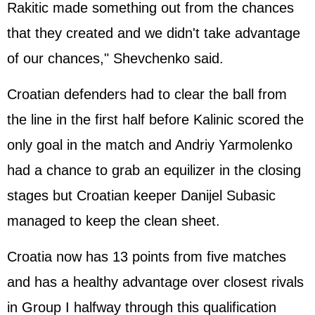
Rakitic made something out from the chances
that they created and we didn't take advantage
of our chances," Shevchenko said.
Croatian defenders had to clear the ball from
the line in the first half before Kalinic scored the
only goal in the match and Andriy Yarmolenko
had a chance to grab an equilizer in the closing
stages but Croatian keeper Danijel Subasic
managed to keep the clean sheet.
Croatia now has 13 points from five matches
and has a healthy advantage over closest rivals
in Group I halfway through this qualification