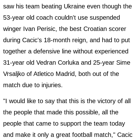
saw his team beating Ukraine even though the
53-year old coach couldn't use suspended
winger Ivan Perisic, the best Croatian scorer
during Cacic's 18-month reign, and had to put
together a defensive line without experienced
31-year old Vedran Corluka and 25-year Sime
Vrsaljko of Atletico Madrid, both out of the
match due to injuries.
"I would like to say that this is the victory of all
the people that made this possible, all the
people that came to support the team today
and make it only a great football match," Cacic