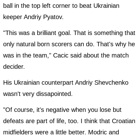
ball in the top left corner to beat Ukrainian
keeper Andriy Pyatov.
"This was a brilliant goal. That is something that
only natural born scorers can do. That's why he
was in the team," Cacic said about the match
decider.
His Ukrainian counterpart Andriy Shevchenko
wasn't very dissapointed.
"Of course, it's negative when you lose but
defeats are part of life, too. I think that Croatian
midfielders were a little better. Modric and