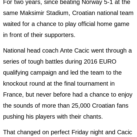
For two years, since beating Norway 5-1 at the
same Maksimir Stadium, Croatian national team
waited for a chance to play official home game
in front of their supporters.
National head coach Ante Cacic went through a
series of tough battles during 2016 EURO
qualifying campaign and led the team to the
knockout round at the final tournament in
France
, but never before had a chance to enjoy
the sounds of more than 25,000 Croatian fans
pushing his players with their chants.
That changed on perfect Friday night and Cacic