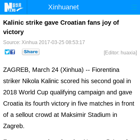
Xinhuanet
Home
Latest
China
World
Kalinic strike gave Croatian fans joy of
victory
Photo
Business
Sports
Video
Source: Xinhua
2017-03-25 08:53:17
Sci-Tech
Health
Showbiz
[Editor: huaxia]
ZAGREB, March 24 (Xinhua) -- Fiorentina
striker Nikola Kalinic scored his second goal in
2018 World Cup qualifying campaign and gave
Croatia its fourth victory in five matches in front
of a sellout crowd at Maksimir Stadium in
Zagreb.