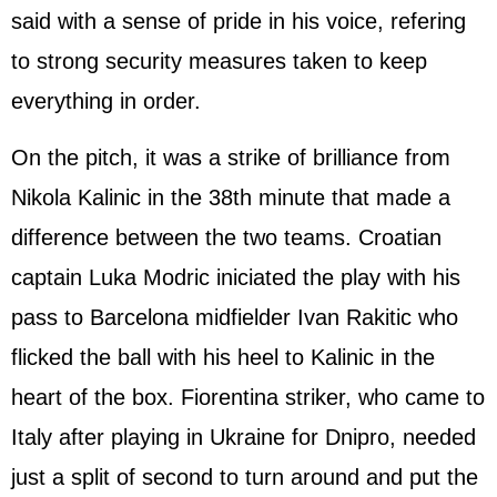
said with a sense of pride in his voice, refering
to strong security measures taken to keep
everything in order.
On the pitch, it was a strike of brilliance from
Nikola Kalinic in the 38th minute that made a
difference between the two teams. Croatian
captain Luka Modric iniciated the play with his
pass to Barcelona midfielder Ivan Rakitic who
flicked the ball with his heel to Kalinic in the
heart of the box. Fiorentina striker, who came to
Italy after playing in Ukraine for Dnipro, needed
just a split of second to turn around and put the