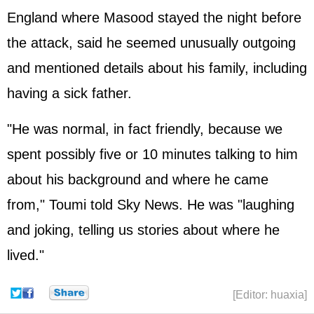
England where Masood stayed the night before
the attack, said he seemed unusually outgoing
and mentioned details about his family, including
having a sick father.
"He was normal, in fact friendly, because we
spent possibly five or 10 minutes talking to him
about his background and where he came
from," Toumi told Sky News. He was "laughing
and joking, telling us stories about where he
lived."
[Editor: huaxia]