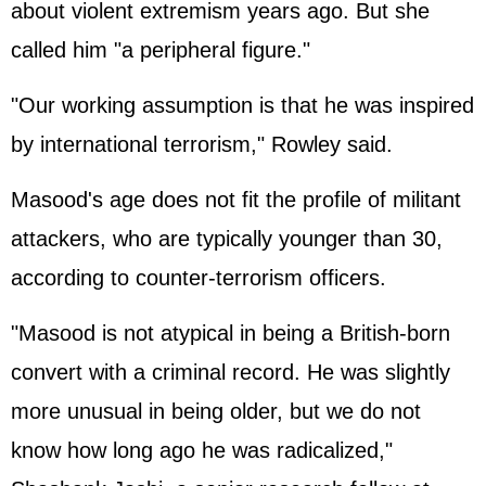
about violent extremism years ago. But she
called him "a peripheral figure."
"Our working assumption is that he was inspired
by international terrorism," Rowley said.
Masood's age does not fit the profile of militant
attackers, who are typically younger than 30,
according to counter-terrorism officers.
"Masood is not atypical in being a British-born
convert with a criminal record. He was slightly
more unusual in being older, but we do not
know how long ago he was radicalized,"