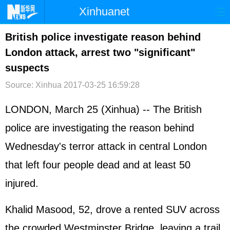
Xinhuanet
首页
时政
国际
港澳
British police investigate reason behind
London attack, arrest two "significant"
台湾
财经
法治
社会
suspects
纪检
体育
科技
军事
Source: Xinhua
2017-03-25 16:59:28
文娱
图片
视频
论坛
LONDON, March 25 (Xinhua) -- The British
博客
微博
police are investigating the reason behind
Wednesday's terror attack in central London
that left four people dead and at least 50
injured.
Khalid Masood, 52, drove a rented SUV across
the crowded Westminster Bridge, leaving a trail