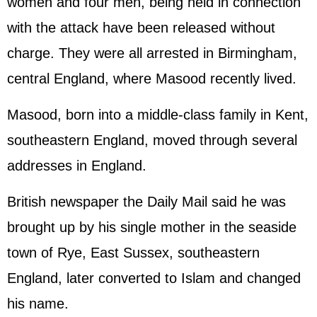
women and four men, being held in connection
with the attack have been released without
charge. They were all arrested in Birmingham,
central England, where Masood recently lived.
Masood, born into a middle-class family in Kent,
southeastern England, moved through several
addresses in England.
British newspaper the Daily Mail said he was
brought up by his single mother in the seaside
town of Rye, East Sussex, southeastern
England, later converted to Islam and changed
his name.