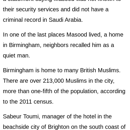
their security services and did not have a
criminal record in Saudi Arabia.
In one of the last places Masood lived, a home
in Birmingham, neighbors recalled him as a
quiet man.
Birmingham is home to many British Muslims.
There are over 213,000 Muslims in the city,
more than one-fifth of the population, according
to the 2011 census.
Sabeur Toumi, manager of the hotel in the
beachside city of Brighton on the south coast of