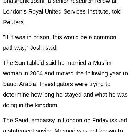
Shashank Joshi, a senior research fellow at
London's Royal United Services Institute, told
Reuters.
"If it was in prison, this would be a common
pathway," Joshi said.
The Sun tabloid said he married a Muslim
woman in 2004 and moved the following year to
Saudi Arabia. Investigators were trying to
determine how long he stayed and what he was
doing in the kingdom.
The Saudi embassy in London on Friday issued
a statement saying Masood was not known to