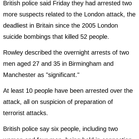
British police said Friday they had arrested two
more suspects related to the London attack, the
deadliest in Britain since the 2005 London
suicide bombings that killed 52 people.
Rowley described the overnight arrests of two
men aged 27 and 35 in Birmingham and
Manchester as "significant."
At least 10 people have been arrested over the
attack, all on suspicion of preparation of
terrorist attacks.
British police say six people, including two