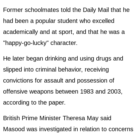
Former schoolmates told the Daily Mail that he
had been a popular student who excelled
academically and at sport, and that he was a
"happy-go-lucky" character.
He later began drinking and using drugs and
slipped into criminal behavior, receiving
convictions for assault and possession of
offensive weapons between 1983 and 2003,
according to the paper.
British Prime Minister Theresa May said
Masood was investigated in relation to concerns