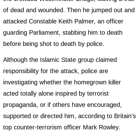
of dead and wounded. Then he jumped out and
attacked Constable Keith Palmer, an officer
guarding Parliament, stabbing him to death
before being shot to death by police.
Although the Islamic State group claimed
responsibility for the attack, police are
investigating whether the homegrown killer
acted totally alone inspired by terrorist
propaganda, or if others have encouraged,
supported or directed him, according to Britain's
top counter-terrorism officer Mark Rowley.