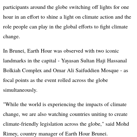
participants around the globe switching off lights for one
hour in an effort to shine a light on climate action and the
role people can play in the global efforts to fight climate
change.
In Brunei, Earth Hour was observed with two iconic
landmarks in the capital - Yayasan Sultan Haji Hassanal
Bolkiah Complex and Omar Ali Saifuddien Mosque - as
focal points as the event rolled across the globe
simultaneously.
"While the world is experiencing the impacts of climate
change, we are also watching countries uniting to create
climate-friendly legislation across the globe," said Mohd
Rimey, country manager of Earth Hour Brunei.