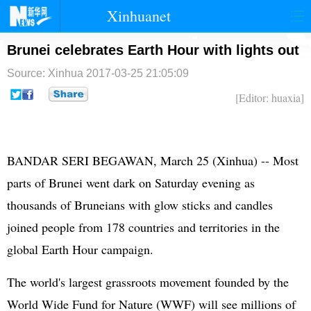
Xinhuanet
首页
时政
国际
港澳
Brunei celebrates Earth Hour with lights out
Source: Xinhua
2017-03-25 21:05:09
台湾
财经
法治
社会
[Editor: huaxia]
纪检
体育
科技
军事
文娱
图片
视频
论坛
BANDAR SERI BEGAWAN, March 25 (Xinhua) -- Most
博客
微博
parts of Brunei went dark on Saturday evening as
thousands of Bruneians with glow sticks and candles
joined people from 178 countries and territories in the
global Earth Hour campaign.
The world's largest grassroots movement founded by the
World Wide Fund for Nature (WWF) will see millions of