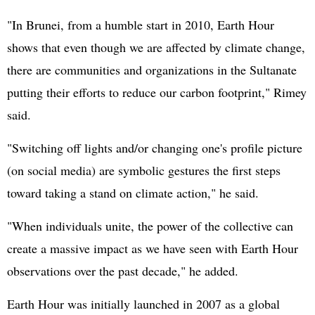
"In Brunei, from a humble start in 2010, Earth Hour
shows that even though we are affected by climate change,
there are communities and organizations in the Sultanate
putting their efforts to reduce our carbon footprint," Rimey
said.
"Switching off lights and/or changing one's profile picture
(on social media) are symbolic gestures the first steps
toward taking a stand on climate action," he said.
"When individuals unite, the power of the collective can
create a massive impact as we have seen with Earth Hour
observations over the past decade," he added.
Earth Hour was initially launched in 2007 as a global