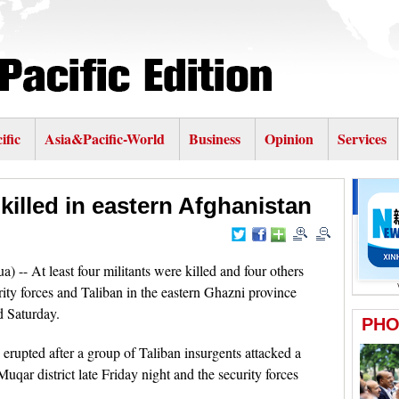
ific
Asia&Pacific-World
Business
Opinion
Services
 killed in eastern Afghanistan
- At least four militants were killed and four others
rity forces and Taliban in the eastern Ghazni province
d Saturday.
erupted after a group of Taliban insurgents attacked a
uqar district late Friday night and the security forces