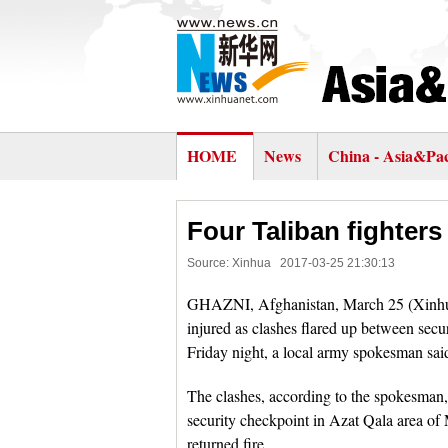
HOME
News
China - Asia&Pac
Four Taliban fighters
Source: Xinhua
2017-03-25 21:30:13
GHAZNI, Afghanistan, March 25 (Xinhua) -
injured as clashes flared up between secu
Friday night, a local army spokesman sai
The clashes, according to the spokesman, 
security checkpoint in Azat Qala area of M
returned fire.