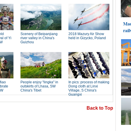
Back to Top