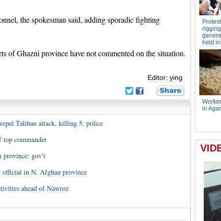
onnel, the spokesman said, adding sporadic fighting
arts of Ghazni province have not commented on the situation.
Editor: ying
epel Taliban attack, killing 5: police
 of top commander
 province: gov't
 official in N. Afghan province
ctivities ahead of Nawroz