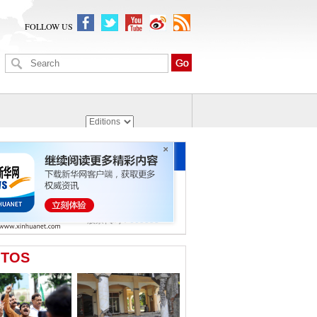
FOLLOW US