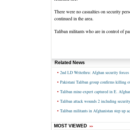
There were no casualties on security pers
continued in the area.
Taliban militants who are in control of p
Related News
•
2nd LD Writethru: Afghan security forces r
•
Pakistani Taliban group confirms killing
•
Taliban mine-expert captured in E. Afghan
•
Taliban attack wounds 2 including security
•
Taliban militants in Afghanistan step up a