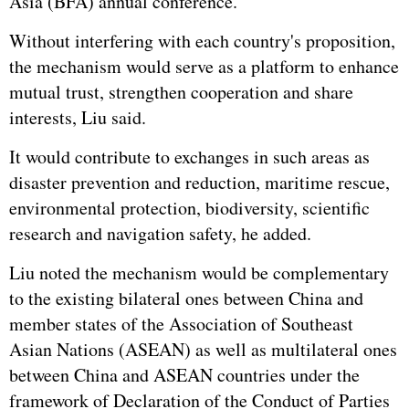
Asia (BFA) annual conference.
Without interfering with each country's proposition,
the mechanism would serve as a platform to enhance
mutual trust, strengthen cooperation and share
interests, Liu said.
It would contribute to exchanges in such areas as
disaster prevention and reduction, maritime rescue,
environmental protection, biodiversity, scientific
research and navigation safety, he added.
Liu noted the mechanism would be complementary
to the existing bilateral ones between China and
member states of the Association of Southeast
Asian Nations (
ASEAN
) as well as multilateral ones
between China and ASEAN countries under the
framework of Declaration of the Conduct of Parties