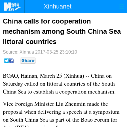
Xinhuanet
首页
时政
国际
港澳
China calls for cooperation
mechanism among South China Sea
台湾
财经
法治
社会
littoral countries
纪检
体育
科技
军事
Source: Xinhua
2017-03-25 23:10:10
文娱
图片
视频
论坛
博客
微博
BOAO, Hainan, March 25 (Xinhua) -- China on
Saturday called on littoral countries of the
South
China Sea
to establish a cooperation mechanism.
Vice Foreign Minister Liu Zhenmin made the
proposal when delivering a speech at a symposium
on South China Sea as part of the Boao Forum for