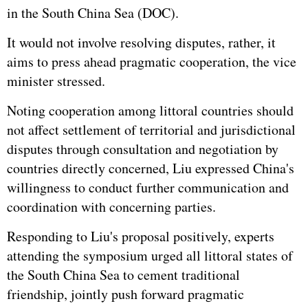
in the South China Sea (DOC).
It would not involve resolving disputes, rather, it
aims to press ahead pragmatic cooperation, the vice
minister stressed.
Noting cooperation among littoral countries should
not affect settlement of territorial and jurisdictional
disputes through consultation and negotiation by
countries directly concerned, Liu expressed China's
willingness to conduct further communication and
coordination with concerning parties.
Responding to Liu's proposal positively, experts
attending the symposium urged all littoral states of
the South China Sea to cement traditional
friendship, jointly push forward pragmatic